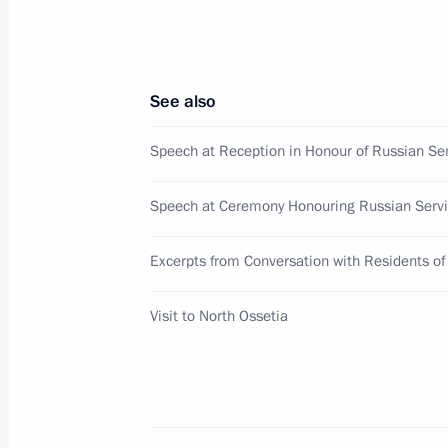
for eligibility of candidates to local
the age of 18
August 10, 2009, 14:30
See also
Speech at Reception in Honour of Russian S
August 8, 2009, Saturday
Speech at Ceremony Honouring Russian Ser
Russia will never revoke its decisio
of South Ossetia and Abkhazia
Excerpts from Conversation with Residents of
August 8, 2009, 18:47
Visit to North Ossetia
Dmitry Medvedev made a visit to Nor
August 8, 2009, 16:00
Vladikavkaz