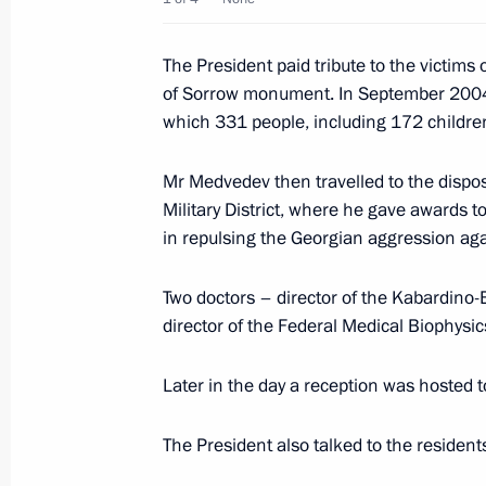
The President paid tribute to the victims 
August 10, 2009, Monday
of Sorrow monument. In September 2004, t
which 331 people, including 172 children
Dmitry Medvedev met with the leaders 
represented in the State Duma
Mr Medvedev then travelled to the dispos
August 10, 2009, 16:00
Krasnaya Polyana, Soc
Military District, where he gave awards 
in repulsing the Georgian aggression ag
Dmitry Medvedev submitted to the St
Two doctors – director of the Kabardino-
establishing a legal mechanism allow
director of the Federal Medical Biophysi
Russian Armed Forces in operations 
Later in the day a reception was hosted 
August 10, 2009, 14:45
The President also talked to the residen
Dmitry Medvedev submitted to the St