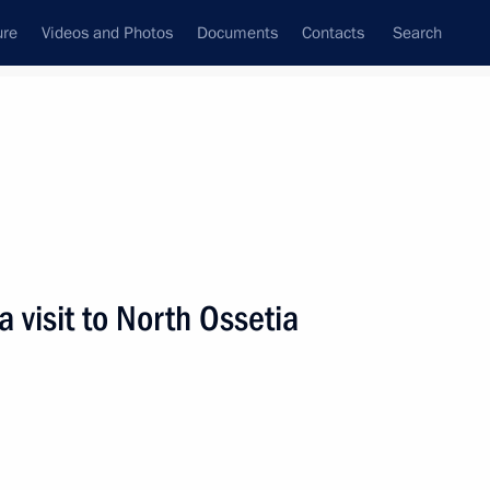
ure
Videos and Photos
Documents
Contacts
Search
State Council
Security Council
Commissions and Councils
nt
August, 2009
Next
visit to North Ossetia
ident of Finland Tarja Halonen
5