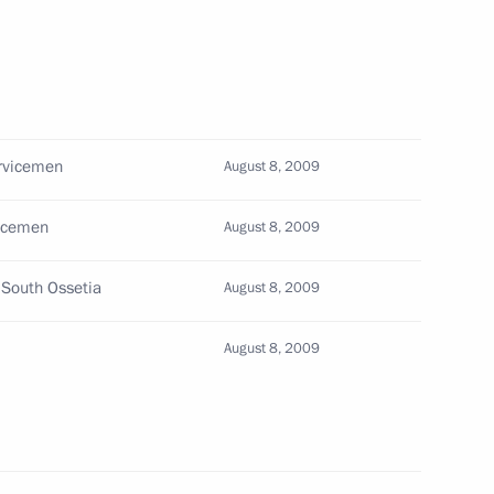
 self-government bodies from
ervicemen
August 8, 2009
vicemen
August 8, 2009
n to recognise the independence
1
 South Ossetia
August 8, 2009
August 8, 2009
th Ossetia
4