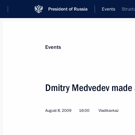
President of Russia
Events
Struct
President
Presidential Executive Office
News
Transcripts
Trips
About Preside
Events
Dmitry Medvedev made a 
Dmitry Medvedev held talks with Pres
August 11, 2009, 17:00
Sochi
August 8, 2009
16:00
Vladikavkaz