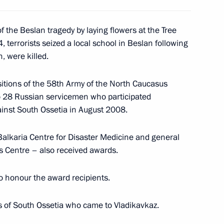
of the Beslan tragedy by laying flowers at the Tree
errorists seized a local school in Beslan following
, were killed.
of political parties
4
itions of the 58th Army of the North Caucasus
hi
to 28 Russian servicemen who participated
ainst South Ossetia in August 2008.
ate Duma a draft law
Balkaria Centre for Disaster Medicine and general
ing the President to use
cs Centre – also received awards.
beyond the country's borders
to honour the award recipients.
ts of South Ossetia who came to Vladikavkaz.
ate Duma a draft law providing