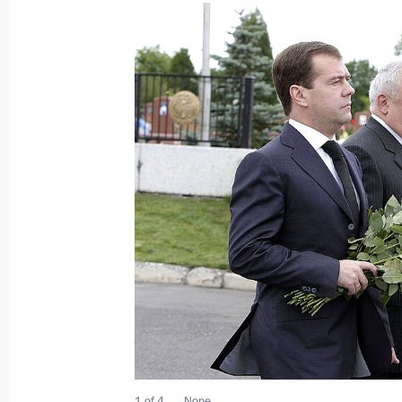
Dmitry Medvedev sent his condolences
Gasparovic following the tragic mini
of Handlova
August 11, 2009, 13:30
Dmitry Medvedev sent a message to pa
War veterans' round table “No one is
forgotten.”
August 11, 2009, 10:00
Dmitry Mededev sent a message to Uk
Yushchenko
August 11, 2009, 08:30
1 of 4
None