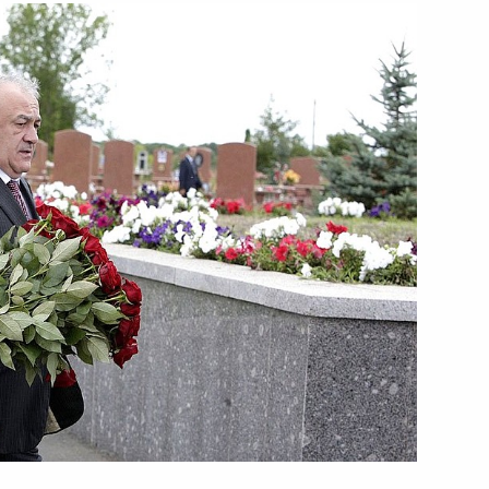
 to President of Slovakia Ivan
ng accident in the town
rticipants of Great Patriotic
 forgotten. Nothing is
rainian President Victor