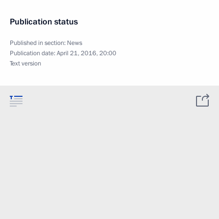
Publication status
Published in section:
News
Publication date:
April 21, 2016, 20:00
Text version