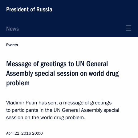
President of Russia
News
Events
Message of greetings to UN General
Assembly special session on world drug
problem
Vladimir Putin has sent a message of greetings
to participants in the UN General Assembly special
session on the world drug problem.
April 21, 2016
20:00