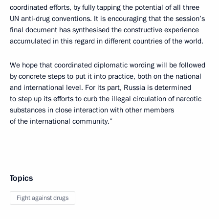
coordinated efforts, by fully tapping the potential of all three
UN anti-drug conventions. It is encouraging that the session’s
final document has synthesised the constructive experience
accumulated in this regard in different countries of the world.
We hope that coordinated diplomatic wording will be followed
by concrete steps to put it into practice, both on the national
and international level. For its part, Russia is determined
to step up its efforts to curb the illegal circulation of narcotic
substances in close interaction with other members
of the international community.”
Topics
Fight against drugs