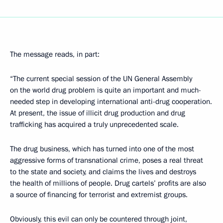
The message reads, in part:
“The current special session of the UN General Assembly
on the world drug problem is quite an important and much-
needed step in developing international anti-drug cooperation.
At present, the issue of illicit drug production and drug
trafficking has acquired a truly unprecedented scale.
The drug business, which has turned into one of the most
aggressive forms of transnational crime, poses a real threat
to the state and society, and claims the lives and destroys
the health of millions of people. Drug cartels’ profits are also
a source of financing for terrorist and extremist groups.
Obviously, this evil can only be countered through joint,