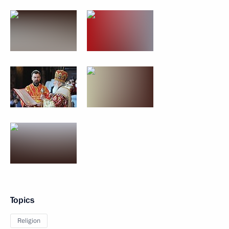
Topics
Religion