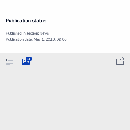
Publication status
Published in section:
News
Publication date:
May 1, 2016, 09:00
11