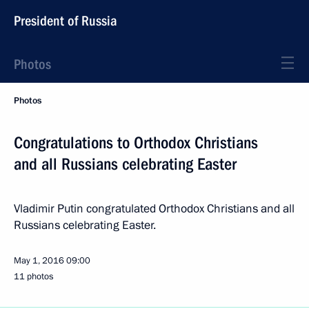
President of Russia
Photos
Photos
Congratulations to Orthodox Christians
and all Russians celebrating Easter
Vladimir Putin congratulated Orthodox Christians and all
Russians celebrating Easter.
May 1, 2016
09:00
11 photos