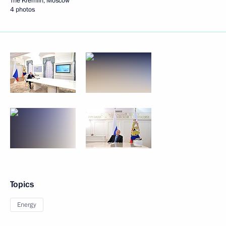
The Kremlin, Moscow
4 photos
Topics
Energy