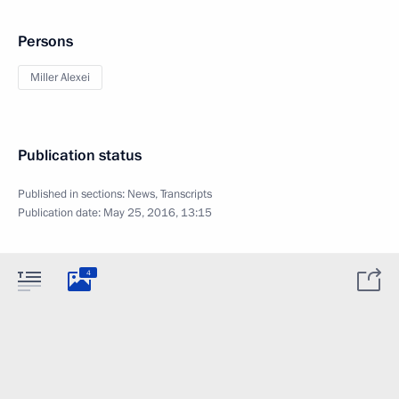
Persons
Miller Alexei
Publication status
Published in sections:
News
,
Transcripts
Publication date:
May 25, 2016, 13:15
4