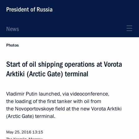
President of Russia
News
Photos
Start of oil shipping operations at Vorota
Arktiki (Arctic Gate) terminal
Vladimir Putin launched, via videoconference,
the loading of the first tanker with oil from
the Novoportovskoye field at the new Vorota Arktiki
(Arctic Gate) terminal.
May 25, 2016
13:15