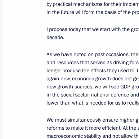
by practical mechanisms for their imple
in the future will form the basis of the
Meeting with French business commun
I propose today that we start with the g
May 25, 2016, 17:20
The Kremlin, Moscow
decade.
As we have noted on past occasions, the
Meeting of the Economic Council Pr
and resources that served as driving for
May 25, 2016, 14:45
The Kremlin, Moscow
longer produce the effects they used to. I
again now, economic growth does not get 
new growth sources, we will see GDP grow
in the social sector, national defence and
Executive Order pardoning Nadezhd
lower than what is needed for us to real
May 25, 2016, 14:20
We must simultaneously ensure higher gr
reforms to make it more efficient. At the 
macroeconomic stability and not allow the
Meeting with Marianna Voloshina an