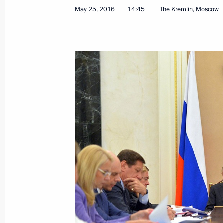
Meeting with New Democracy Preside
May 25, 2016
14:45
The Kremlin, Moscow
May 28, 2016, 00:50
Athens
May 27, 2016, Friday
Visit to Byzantine and Christian Mu
May 27, 2016, 23:45
Athens
Joint press conference with Prime Min
May 27, 2016, 23:30
Athens
Russian-Greek Talks