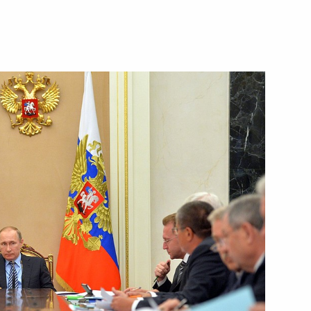
nt Kyriakos Mitsotakis
4
seum in Athens
12
ister of Greece Alexis Tsipras
7
19