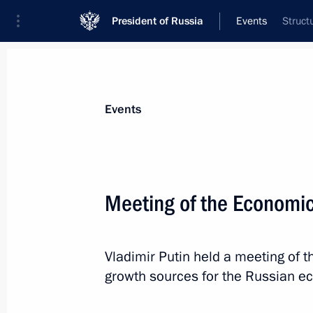
President of Russia
Events
Struct
President
Presidential Executive Office
News
Transcripts
Trips
About Preside
Events
Meeting of the Economic
Meeting with Russian media
Vladimir Putin held a meeting of
May 28, 2016, 01:30
Athens
growth sources for the Russian e