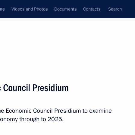
ure
Videos and Photos
Documents
Contacts
Search
State Council
Security Council
Commissions and Councils
nt
May, 2016
Next
 Council Presidium
1
 the Economic Council Presidium to examine
conomy through to 2025.