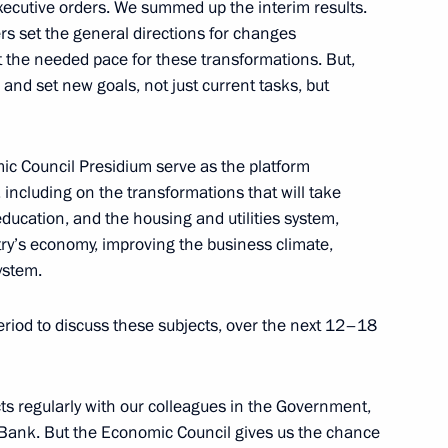
xecutive orders. We summed up the interim results.
rs set the general directions for changes
et the needed pace for these transformations. But,
and set new goals, not just current tasks, but
ia Aleksandar Vucic
3
mic Council Presidium serve as the platform
, including on the transformations that will take
 education, and the housing and utilities system,
nd Language Society
3
ry’s economy, improving the business climate,
ystem.
eriod to discuss these subjects, over the next 12–18
f the Federal Guard Service
ts regularly with our colleagues in the Government,
l Bank. But the Economic Council gives us the chance