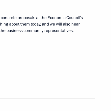
g concrete proposals at the Economic Council’s
hing about them today, and we will also hear
rota Arktiki (Arctic Gate)
4
the business community representatives.
ers
cow and All Russia
3