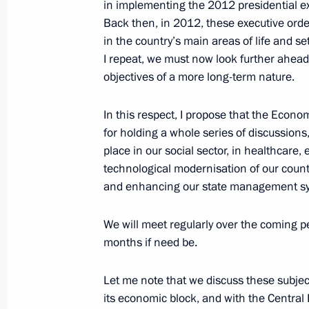
in implementing the 2012 presidential e
Back then, in 2012, these executive orde
in the country’s main areas of life and s
May 26, 2016, Thursday
I repeat, we must now look further ahead 
Meeting with Prime Minister of Serb
objectives of a more long-term nature.
May 26, 2016, 14:50
The Kremlin, Moscow
In this respect, I propose that the Econo
for holding a whole series of discussions
place in our social sector, in healthcare,
Meeting of the Russian Literature a
technological modernisation of our count
May 26, 2016, 13:30
Moscow
and enhancing our state management s
We will meet regularly over the coming p
months if need be.
Dmitry Kochnev appointed Director o
May 26, 2016, 13:25
Let me note that we discuss these subjec
its economic block, and with the Centra