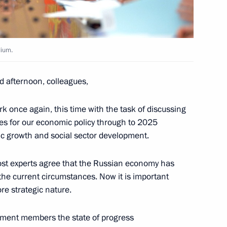
dium.
is Pavlopoulos
13
d afternoon, colleagues,
k once again, this time with the task of discussing
7
ves for our economic policy through to 2025
ic growth and social sector development.
 Most experts agree that the Russian economy has
the current circumstances. Now it is important
ia-Islamic World Strategic
re strategic nature.
rnment members the state of progress