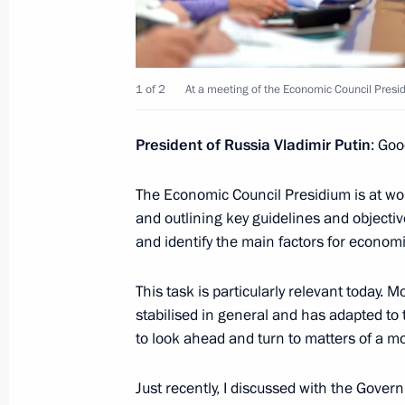
May 27, 2016, 23:20
Athens
1 of 2
At a meeting of the Economic Council Presi
Meeting with Greek President Prokop
May 27, 2016, 17:50
Athens
President of Russia Vladimir Putin
: Goo
The Economic Council Presidium is at wor
WorldSkills Russia Finals
and outlining key guidelines and objecti
and identify the main factors for econom
May 27, 2016, 13:10
Moscow
This task is particularly relevant today.
stabilised in general and has adapted to 
Vladimir Putin sent greetings to Russ
to look ahead and turn to matters of a mo
Vision Group meeting participants
May 27, 2016, 10:00
Just recently, I discussed with the Gove