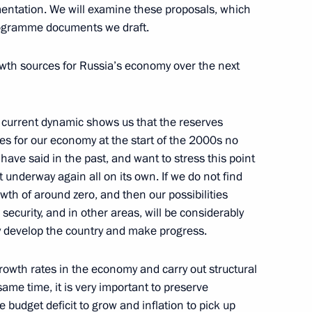
mentation. We will examine these proposals, which
 programme documents we draft.
ity representatives
6
rowth sources for Russia’s economy over the next
 current dynamic shows us that the reserves
esidium
2
ces for our economy at the start of the 2000s no
 have said in the past, and want to stress this point
underway again all on its own. If we do not find
th of around zero, and then our possibilities
 security, and in other areas, will be considerably
a Savchenko
ly develop the country and make progress.
owth rates in the economy and carry out structural
same time, it is very important to preserve
 budget deficit to grow and inflation to pick up
d Yekaterina Kornelyuk
5