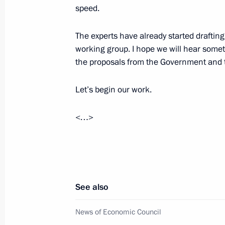
speed.
May 25, 2016, 14:15
The Kremlin, Moscow
The experts have already started draftin
working group. I hope we will hear somet
Start of oil shipping operations at Vo
the proposals from the Government and 
terminal
Let’s begin our work.
May 25, 2016, 13:15
The Kremlin, Moscow
<…>
Message of greetings to African lead
May 25, 2016, 12:00
See also
May 24, 2016, Tuesday
News of Economic Council
Meeting with Patriarch Kirill of Mos