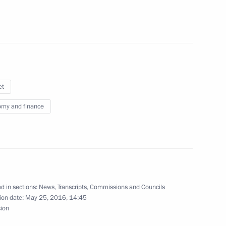
nor Alexander Zhilkin
2
et
my and finance
ng of high representatives
d in sections:
News
,
Transcripts
,
Commissions and Councils
ion date:
May 25, 2016, 14:45
Merkel, Francois Hollande
sion