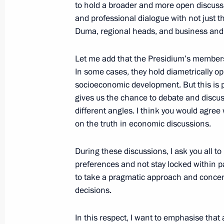
to hold a broader and more open discuss
Yevgeny Murov released from his duti
and professional dialogue with not just t
Guard Service
Duma, regional heads, and business and
May 26, 2016, 13:20
Let me add that the Presidium’s membersh
In some cases, they hold diametrically o
socioeconomic development. But this is pr
Greece and Russia: cooperation for 
gives us the chance to debate and discus
different angles. I think you would agre
May 26, 2016, 08:05
on the truth in economic discussions.
During these discussions, I ask you all to
May 25, 2016, Wednesday
preferences and not stay locked within pa
to take a pragmatic approach and concent
Meeting with First Vice President of 
decisions.
and Council of Ministers of Cuba M
May 25, 2016, 19:55
The Kremlin, Moscow
In this respect, I want to emphasise that