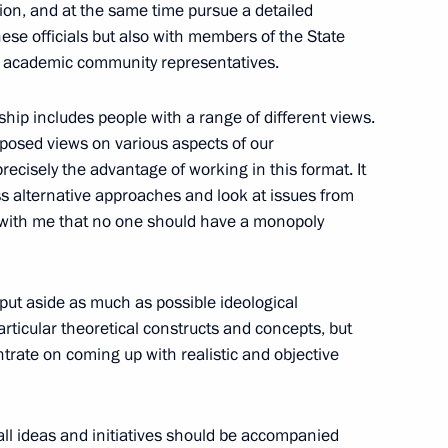
ion, and at the same time pursue a detailed
es as Director of the Federal
hese officials but also with members of the State
 academic community representatives.
ip includes people with a range of different views.
pposed views on various aspects of our
ecisely the advantage of working in this format. It
peace and prosperity
s alternative approaches and look at issues from
e with me that no one should have a monopoly
 put aside as much as possible ideological
rticular theoretical constructs and concepts, but
rate on coming up with realistic and objective
the Council of State
2
iguel Diaz-Canel Bermudez
 all ideas and initiatives should be accompanied