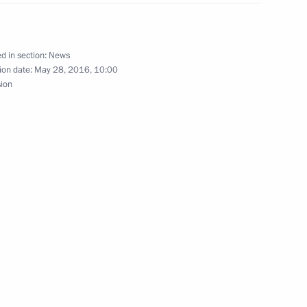
morye Territory Vladimir
3
d in section:
News
ion date:
May 28, 2016, 10:00
sion
mur Region Alexander Kozlov
3
 meeting of the Supreme
a on May 31