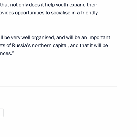
Nursultan Nazarbayev
7
 that not only does it help youth expand their
vides opportunities to socialise in a friendly
ll be very well organised, and will be an important
s of Russia’s northern capital, and that it will be
ances.”
1
ent of Greece Prokopis
s Tsipras