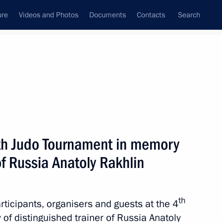
ure
Videos and Photos
Documents
Contacts
Search
State Council
Security Council
Commissions and Councils
nt
May, 2016
Next
uth Judo Tournament in memory
of Russia Anatoly Rakhlin
 of concert to mark
th
articipants, organisers and guests at the 4
f distinguished trainer of Russia Anatoly