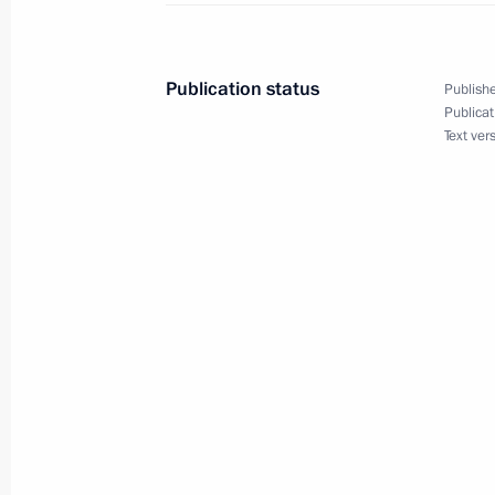
Working meeting with Governor of Pri
Miklushevsky
May 30, 2016, 14:50
The Kremlin, Moscow
Publication status
Publishe
Publicat
Text ver
Working meeting with Governor of A
May 30, 2016, 14:00
The Kremlin, Moscow
Vladimir Putin will take part in the
Eurasian Economic Council in Astan
May 30, 2016, 09:00
May 28, 2016, Saturday