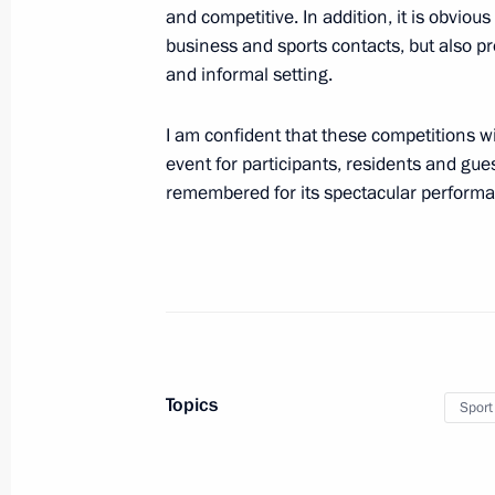
Talks with President of Kazakhstan 
and competitive. In addition, it is obvious
business and sports contacts, but also pro
May 31, 2016, 09:45
Astana, Kazakhstan
and informal setting.
I am confident that these competitions wi
May 30, 2016, Monday
event for participants, residents and guest
remembered for its spectacular perform
Vladimir Putin arrived in Astana
May 30, 2016, 23:10
Kazakhstan
Telephone conversations with Presid
Pavlopoulos and Prime Minister Alexi
May 30, 2016, 16:45
Topics
Sport