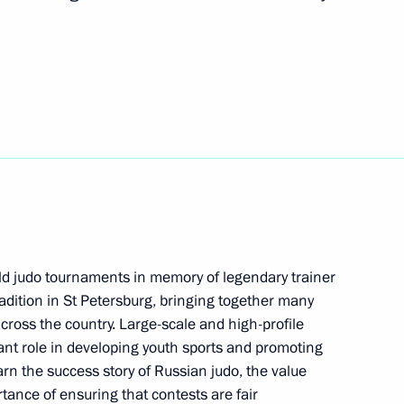
 Chess Tournament
tcomes of his visit to Greece
 hold judo tournaments in memory of legendary trainer
 meeting
8
adition in St Petersburg, bringing together many
across the country. Large-scale and high-profile
ant role in developing youth sports and promoting
arn the success story of Russian judo, the value
ortance of ensuring that contests are fair