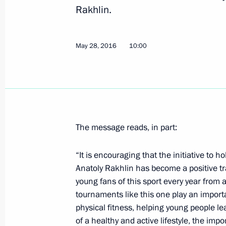
Rakhlin.
Greetings to Belaya Ladya National
June 1, 2016, 10:00
May 28, 2016
10:00
Vladimir Putin highly assessed the ou
June 1, 2016, 08:05
The message reads, in part:
May 31, 2016, Tuesday
“It is encouraging that the initiative to
Supreme Eurasian Economic Council
Anatoly Rakhlin has become a positive tr
young fans of this sport every year from 
May 31, 2016, 13:00
Astana
tournaments like this one play an import
physical fitness, helping young people le
of a healthy and active lifestyle, the imp