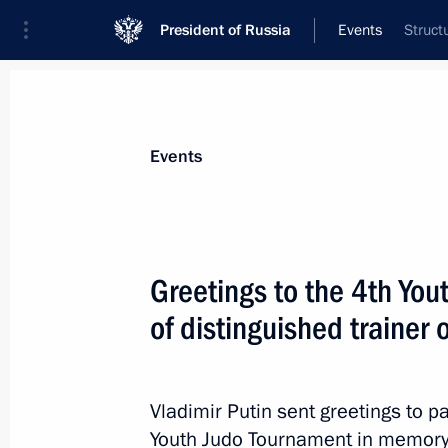
President of Russia
Events
Struct
President
Presidential Executive Office
News
Transcripts
Trips
About Preside
Events
Greetings to the 4th Yo
of distinguished trainer 
Greetings to participants and guests
International Children’s Day
June 1, 2016, 12:00
Vladimir Putin sent greetings to p
Youth Judo Tournament in memory o