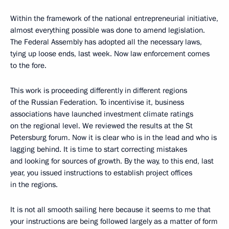
Within the framework of the national entrepreneurial initiative,
almost everything possible was done to amend legislation.
The Federal Assembly has adopted all the necessary laws,
tying up loose ends, last week. Now law enforcement comes
to the fore.
This work is proceeding differently in different regions
of the Russian Federation. To incentivise it, business
associations have launched investment climate ratings
on the regional level. We reviewed the results at the St
Petersburg forum. Now it is clear who is in the lead and who is
lagging behind. It is time to start correcting mistakes
and looking for sources of growth. By the way, to this end, last
year, you issued instructions to establish project offices
in the regions.
It is not all smooth sailing here because it seems to me that
your instructions are being followed largely as a matter of form