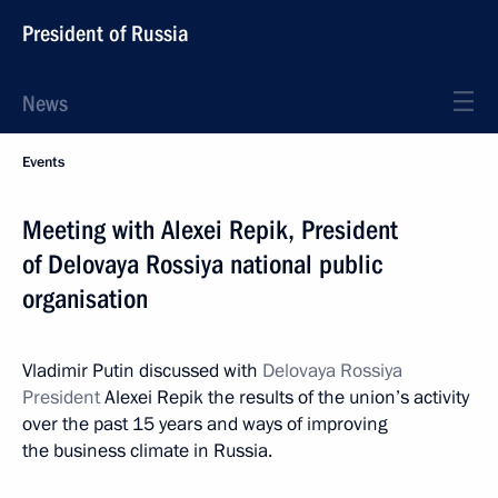
President of Russia
News
Events
Meeting with Alexei Repik, President
of Delovaya Rossiya national public
organisation
Vladimir Putin discussed with
Delovaya Rossiya
President
Alexei Repik the results of the union’s activity
over the past 15 years and ways of improving
the business climate in Russia.