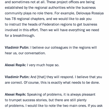
and sometimes not at all. These project offices are being
established by the regional authorities while the business
community plays no role there. For example, Delovaya Rossiya
has 78 regional chapters, and we would like to ask you
to instruct the heads of Federation regions to get business
involved in this effort. Then we will have everything we need
for a breakthrough.
Vladimir Putin
: I believe our colleagues in the regions will
hear us, our conversation.
Alexei Repik:
I very much hope so.
Vladimir Putin:
And [that] they will respond. I believe that you
are correct. Of course, this is exactly what needs to be done.
Alexei Repik:
Speaking of problems, it is always pleasant
to trumpet success stories, but there are still plenty
of problems. I would like to note the two main ones. If you ask