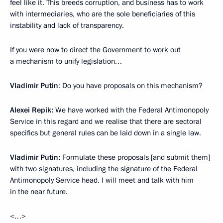
feel like it. This breeds corruption, and business has to work
with intermediaries, who are the sole beneficiaries of this
instability and lack of transparency.
If you were now to direct the Government to work out
a mechanism to unify legislation…
Vladimir Putin
: Do you have proposals on this mechanism?
Alexei Repik:
We have worked with the Federal Antimonopoly
Service in this regard and we realise that there are sectoral
specifics but general rules can be laid down in a single law.
Vladimir Putin:
Formulate these proposals [and submit them]
with two signatures, including the signature of the Federal
Antimonopoly Service head. I will meet and talk with him
in the near future.
<…>