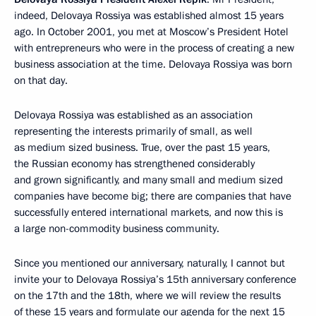
indeed, Delovaya Rossiya was established almost 15 years
ago. In October 2001, you met at Moscow’s President Hotel
with entrepreneurs who were in the process of creating a new
business association at the time. Delovaya Rossiya was born
on that day.
Delovaya Rossiya was established as an association
representing the interests primarily of small, as well
as medium sized business. True, over the past 15 years,
the Russian economy has strengthened considerably
and grown significantly, and many small and medium sized
companies have become big; there are companies that have
successfully entered international markets, and now this is
a large non-commodity business community.
Since you mentioned our anniversary, naturally, I cannot but
invite your to Delovaya Rossiya’s 15th anniversary conference
on the 17th and the 18th, where we will review the results
of these 15 years and formulate our agenda for the next 15