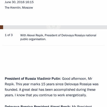
June 30, 2016
16:15
The Kremlin, Moscow
1 of 3
With Alexei Repik, President of Delovaya Rossiya national
public organisation.
President of Russia Vladimir Putin
: Good afternoon, Mr
Repik. This year marks 15 years since Delovaya Rossiya was
founded. A great deal has been accomplished during these
years. I know that you continue to work energetically.
Delovaya Rossiya President
Alexei Repik
: Mr President,