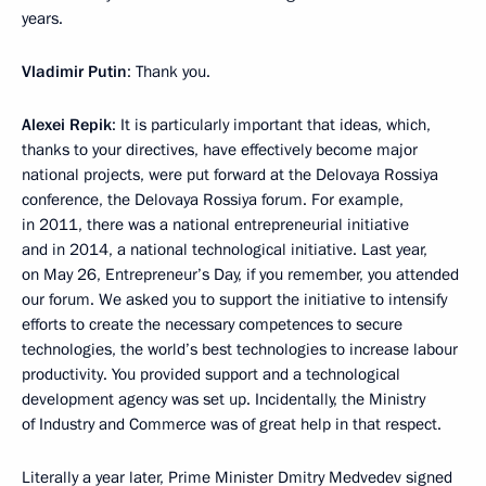
years.
Vladimir Putin
: Thank you.
Alexei Repik
: It is particularly important that ideas, which,
thanks to your directives, have effectively become major
national projects, were put forward at the Delovaya Rossiya
conference, the Delovaya Rossiya forum. For example,
in 2011, there was a national entrepreneurial initiative
and in 2014, a national technological initiative. Last year,
on May 26, Entrepreneur’s Day, if you remember, you attended
our forum. We asked you to support the initiative to intensify
efforts to create the necessary competences to secure
technologies, the world’s best technologies to increase labour
productivity. You provided support and a technological
development agency was set up. Incidentally, the Ministry
of Industry and Commerce was of great help in that respect.
Literally a year later, Prime Minister Dmitry Medvedev signed