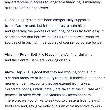
any entrepreneur, access to long-term financing is invariably
at the top of their concerns.
Our banking system has been energetically supported
by the Government, but interest rates remain high,
and generally, the process of securing loans is far from easy. It
seems to me that here we could try to tap more alternative
sources of financing, in particular, of course, corporate bonds.
Vladimir Putin
: Both the [Government’s] financial wing
and the Central Bank are working on this.
Alexei Repik:
It is good that they are working on this, but
a certain measure of inequality remains. If individuals put their
money on bank accounts they are exempt from taxes.
Corporate bonds, unfortunately, are taxed at the full rate of 13
percent. In other words, individuals pay taxes on them.
Therefore, we would like to ask you to create a level playing
field here and, say, give individuals an extra incentive to work