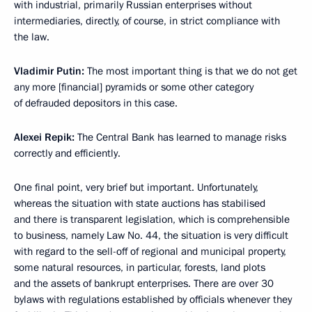
with industrial, primarily Russian enterprises without
intermediaries, directly, of course, in strict compliance with
the law.
Vladimir Putin:
The most important thing is that we do not get
any more [financial] pyramids or some other category
of defrauded depositors in this case.
Alexei Repik:
The Central Bank has learned to manage risks
correctly and efficiently.
One final point, very brief but important. Unfortunately,
whereas the situation with state auctions has stabilised
and there is transparent legislation, which is comprehensible
to business, namely Law No. 44, the situation is very difficult
with regard to the sell-off of regional and municipal property,
some natural resources, in particular, forests, land plots
and the assets of bankrupt enterprises. There are over 30
bylaws with regulations established by officials whenever they