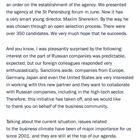
an order on the establishment of the agency. We presented
the agency at the St Petersburg forum in June. Now it has
a very smart young director, Maxim Shereikin. By the way, he
was chosen through an open selection process. There were
over 350 candidates. We very much hope that he succeeds.
And you know, I was pleasantly surprised by the following:
interest on the part of Russian companies was predictable,
expected, but our foreign colleagues responded very
enthusiastically. Sanctions aside, companies from Europe,
Germany, Japan and even the United States are very interested
in working with this new partner and they want to collaborate
with Russian companies, including in the high-tech sector.
Therefore, this initiative has taken off, and we would like
to thank you on behalf of the business community.
Talking about the current situation, issues related
to the business climate have been of major importance for us
since 2001, and they are still at the top of our agenda.