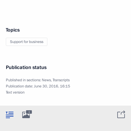
Topics
Support for business
Publication status
Published in sections:
News
,
Transcripts
Publication date:
June 30, 2016, 16:15
Text version
3