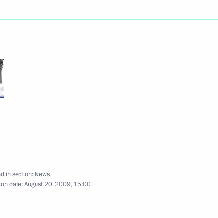
nstructions based
ring administrative barriers
es that took place
 infrastructure require
1
d in section:
News
ion date:
August 20, 2009, 15:00
t to Buryatia
7