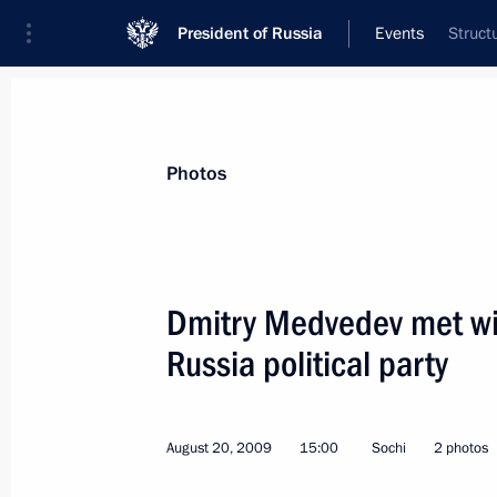
President of Russia
Events
Struct
President
Presidential Executive Office
News
Transcripts
Trips
About Preside
Photos
Dmitry Medvedev met wit
Russia political party
Dmitry Medvedev congratulated Chai
Muftis Ravil Gaynutdin on his 50th b
August 25, 2009, 10:50
August 20, 2009
15:00
Sochi
2 photos