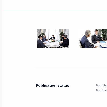
August 24, 2009, Monday
Dmitry Medvedev approved a list of i
on the outcomes of a meeting on lowe
for small and medium-sized business
in Zvenigorod on August 5, 2009
August 24, 2009, 19:02
Russian industry's safety systems and
the closest attention
August 24, 2009, 17:53
Publication status
Publishe
Publicat
Dmitry Medvedev made a working visi