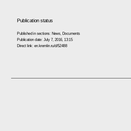
Publication status
Published in sections:
News
,
Documents
Publication date:
July 7, 2016, 13:15
Direct link:
en.kremlin.ru/d/52488