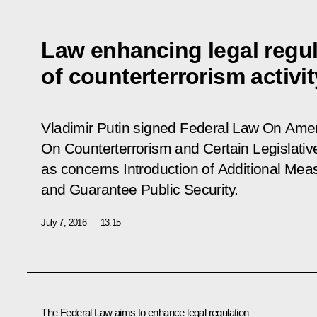
Law enhancing legal regul
of counterterrorism activit
Vladimir Putin signed Federal Law
On Amen
On Counterterrorism and Certain Legislativ
as concerns Introduction of Additional Mea
and Guarantee Public Security.
July 7, 2016
13:15
The Federal Law aims to enhance legal regulation