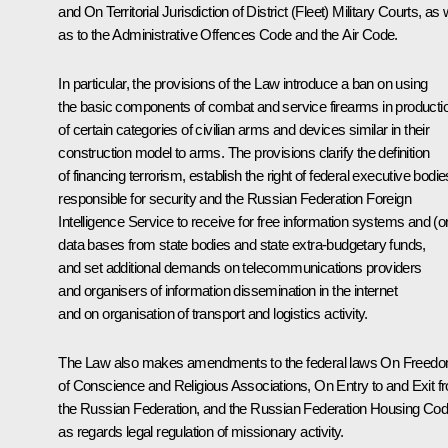
and
On Territorial Jurisdiction of District (Fleet) Military Courts
, as 
as to the Administrative Offences Code and the Air Code.
In particular, the provisions of the Law introduce a ban on using
the basic components of combat and service firearms in producti
of certain categories of civilian arms and devices similar in their
construction model to arms. The provisions clarify the definition
of financing terrorism, establish the right of federal executive bodie
responsible for security and the Russian Federation Foreign
Intelligence Service to receive for free information systems and (o
data bases from state bodies and state extra-budgetary funds,
and set additional demands on telecommunications providers
and organisers of information dissemination in the internet
and on organisation of transport and logistics activity.
The Law also makes amendments to the federal laws
On Freed
of Conscience and Religious Associations, On Entry to and Exit f
the Russian Federation
, and the Russian Federation Housing Co
as regards legal regulation of missionary activity.