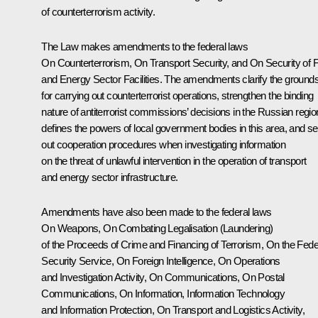
of counterterrorism activity.
The Law makes amendments to the federal laws
On Counterterrorism, On Transport Security
, and
On Security of 
and Energy Sector Facilities
. The amendments clarify the ground
for carrying out counterterrorist operations, strengthen the binding
nature of antiterrorist commissions’ decisions in the Russian regio
defines the powers of local government bodies in this area, and se
out cooperation procedures when investigating information
on the threat of unlawful intervention in the operation of transport
and energy sector infrastructure.
Amendments have also been made to the federal laws
On Weapons, On Combating Legalisation (Laundering)
of the Proceeds of Crime and Financing of Terrorism, On the Fede
Security Service, On Foreign Intelligence, On Operations
and Investigation Activity, On Communications, On Postal
Communications, On Information, Information Technology
and Information Protection, On Transport and Logistics Activity
,