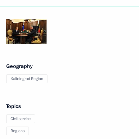
Geography
Kaliningrad Region
Topics
Civil service
Regions