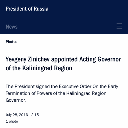
President of Russia
News
Photos
Yevgeny Zinichev appointed Acting Governor
of the Kaliningrad Region
The President signed the Executive Order On the Early
Termination of Powers of the Kaliningrad Region
Governor.
July 28, 2016
12:15
1 photo