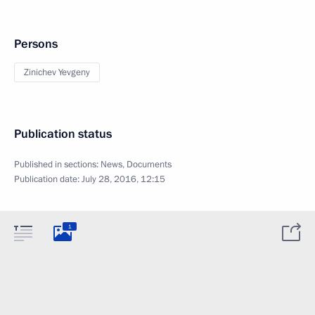
Persons
Zinichev Yevgeny
Publication status
Published in sections:
News
,
Documents
Publication date:
July 28, 2016, 12:15
1