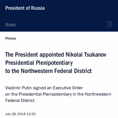
President of Russia
News
Photos
The President appointed Nikolai Tsukanov
Presidential Plenipotentiary
to the Northwestern Federal District
Vladimir Putin signed an Executive Order
on the Presidential Plenipotentiary in the Northwestern
Federal District.
July 28, 2016
12:20