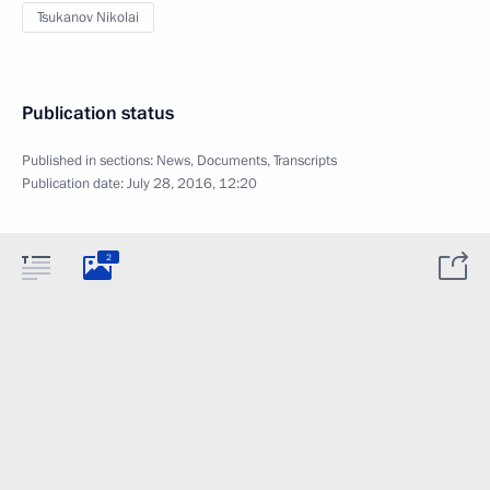
Tsukanov Nikolai
Publication status
Published in sections:
News
,
Documents
,
Transcripts
Publication date:
July 28, 2016, 12:20
2