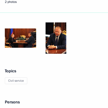
2 photos
Topics
Civil service
Persons