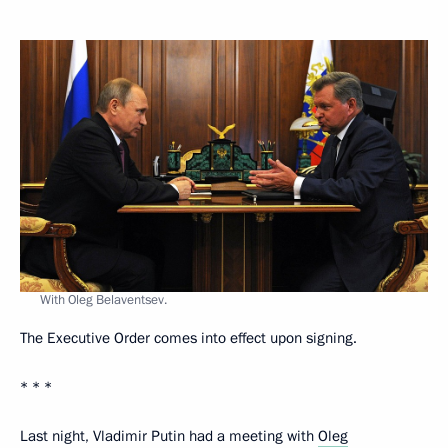
With Oleg Belaventsev.
The Executive Order comes into effect upon signing.
* * *
Last night, Vladimir Putin had a meeting with
Oleg