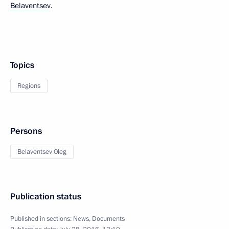
Belaventsev
.
Topics
Regions
Persons
Belaventsev Oleg
Publication status
Published in sections:
News
,
Documents