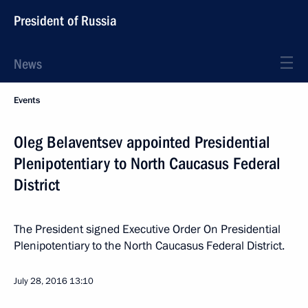
President of Russia
News
Events
Oleg Belaventsev appointed Presidential
Plenipotentiary to North Caucasus Federal
District
The President signed Executive Order On Presidential
Plenipotentiary to the North Caucasus Federal District.
July 28, 2016
13:10