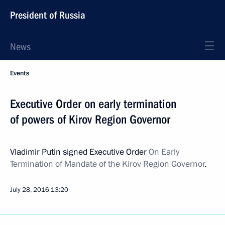
President of Russia
News
Events
Executive Order on early termination
of powers of Kirov Region Governor
Vladimir Putin signed Executive Order
On Early
Termination of Mandate of the Kirov Region Governor
.
July 28, 2016
13:20