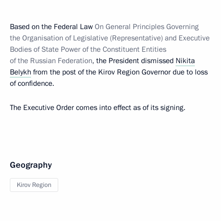
Based on the Federal Law
On General Principles Governing
the Organisation of Legislative (Representative) and Executive
Bodies of State Power of the Constituent Entities
of the Russian Federation
, the President dismissed
Nikita
Belykh
from the post of the Kirov Region Governor due to loss
of confidence.
The Executive Order comes into effect as of its signing.
Geography
Kirov Region