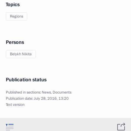
Topics
Regions
Persons
Belykh Nikita
Publication status
Published in sections:
News
,
Documents
Publication date:
July 28, 2016, 13:20
Text version