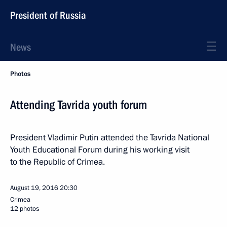
President of Russia
News
Photos
Attending Tavrida youth forum
President Vladimir Putin attended the Tavrida National
Youth Educational Forum during his working visit
to the Republic of Crimea.
August 19, 2016
20:30
Crimea
12 photos