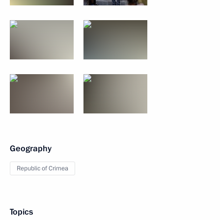
Geography
Republic of Crimea
Topics