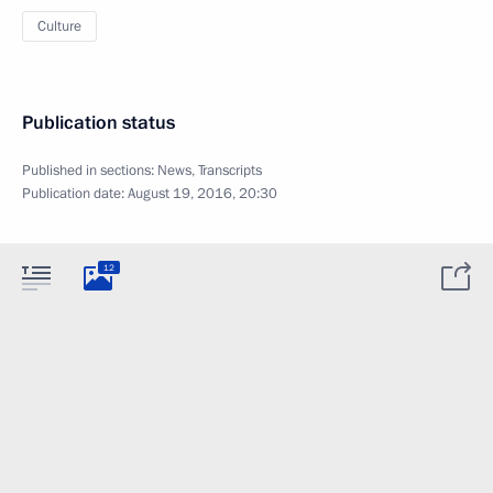
Culture
Publication status
Published in sections:
News
,
Transcripts
Publication date:
August 19, 2016, 20:30
12