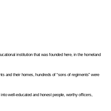
ucational institution that was founded here, in the homeland
ents and their homes, hundreds of “sons of regiments” were
to well-educated and honest people, worthy officers,