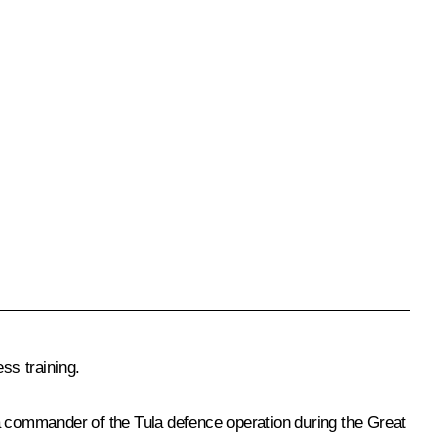
ss training.
 a commander of the Tula defence operation during the Great