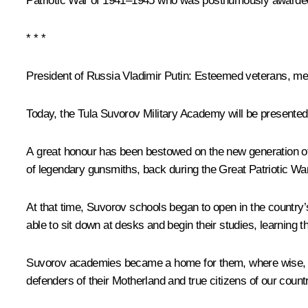
Patriotic War of 1941–1945 who was posthumously awarded t
* * *
President of Russia Vladimir Putin:
Esteemed veterans, men
Today, the Tula Suvorov Military Academy will be presented 
A great honour has been bestowed on the new generation of T
of legendary gunsmiths, back during the Great Patriotic War
At that time, Suvorov schools began to open in the country
able to sit down at desks and begin their studies, learning t
Suvorov academies became a home for them, where wise, ex
defenders of their Motherland and true citizens of our count