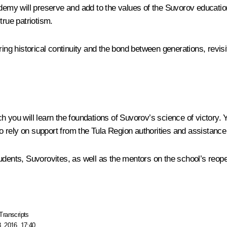
ademy will preserve and add to the values of the Suvorov educatio
true patriotism.
ing historical continuity and the bond between generations, revisi
 you will learn the foundations of Suvorov’s science of victory. 
 to rely on support from the Tula Region authorities and assistance
udents, Suvorovites, as well as the mentors on the school’s reope
Transcripts
, 2016, 17:40