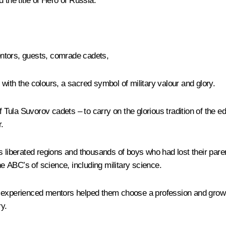
he title of Hero of Russia.
tors, guests, comrade cadets,
with the colours, a sacred symbol of military valour and glory.
ula Suvorov cadets – to carry on the glorious tradition of the ed
.
’s liberated regions and thousands of boys who had lost their par
he ABC’s of science, including military science.
perienced mentors helped them choose a profession and grow in
ry.