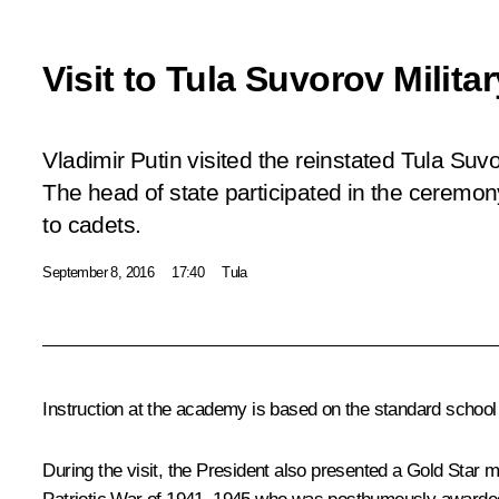
Visit to Tula Suvorov Milit
Vladimir Putin visited the reinstated Tula Suv
The head of state participated in the ceremon
to cadets.
September 8, 2016
17:40
Tula
Instruction at the academy is based on the standard school c
During the visit, the President also presented a Gold Star