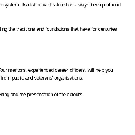
n system. Its distinctive feature has always been profound
ting the traditions and foundations that have for centuries
Your mentors, experienced career officers, will help you
 from public and veterans’ organisations.
ning and the presentation of the colours.