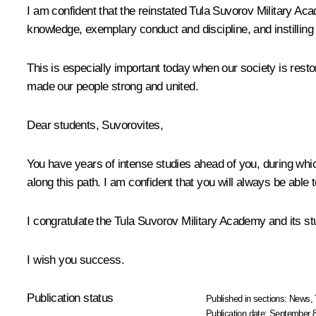
I am confident that the reinstated Tula Suvorov Military Ac
knowledge, exemplary conduct and discipline, and instilling 
This is especially important today when our society is restor
made our people strong and united.
Dear students, Suvorovites,
You have years of intense studies ahead of you, during which
along this path. I am confident that you will always be able
I congratulate the Tula Suvorov Military Academy and its st
I wish you success.
Publication status
Published in sections:
News
,
Publication date:
September 8