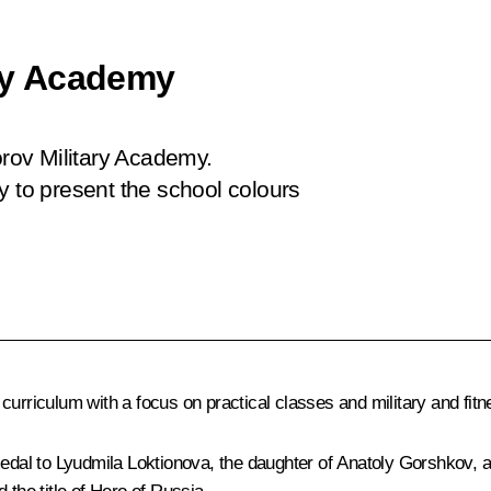
ary Academy
orov Military Academy.
y to present the school colours
urriculum with a focus on practical classes and military and fitne
 medal to Lyudmila Loktionova, the daughter of Anatoly Gorshkov,