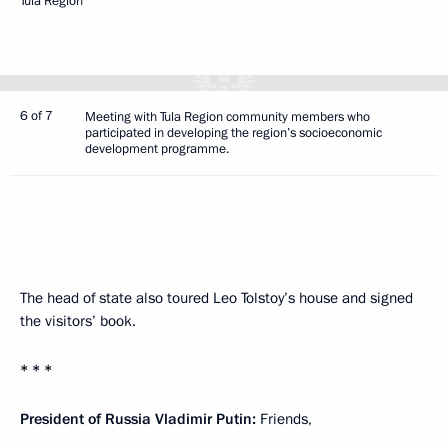
Tula Region
6 of 7
Meeting with Tula Region community members who
participated in developing the region’s socioeconomic
development programme.
The head of state also toured Leo Tolstoy’s house and signed
the visitors’ book.
* * *
President of Russia Vladimir Putin:
Friends,