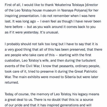
First of all, I would like to thank Yekaterina Tolstaya [director
of the Leo Tolstoy house museum in Yasnaya Polyana] for her
inspiring presentation. I do not remember when I was here
last. It was long ago – I even feel as though I have never been
here before – but as you walk around it comes back to you
as if it were yesterday. It’s unusual.
I probably should not talk too long but I have to say that it is
a very good thing that all of this has been preserved, that there
are people who take care of this – starting with the first
custodian, Leo Tolstoy’s wife, and then during the turbulent
events of the Civil War, I know that peasants, ordinary people,
took care of it, tried to preserve it during the Great Patriotic
War. The main exhibits were moved to Siberia but were later
returned.
Today, of course, the memory of Leo Tolstoy, his legacy means
a great deal to us. There is no doubt that this is: a source
of our pride and that it has inspired generations and will