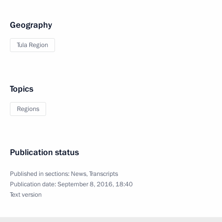
Geography
Tula Region
Topics
Regions
Publication status
Published in sections:
News
,
Transcripts
Publication date:
September 8, 2016, 18:40
Text version