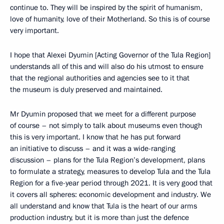
continue to. They will be inspired by the spirit of humanism,
love of humanity, love of their Motherland. So this is of course
very important.
I hope that Alexei Dyumin [Acting Governor of the Tula Region]
understands all of this and will also do his utmost to ensure
that the regional authorities and agencies see to it that
the museum is duly preserved and maintained.
Mr Dyumin proposed that we meet for a different purpose
of course – not simply to talk about museums even though
this is very important. I know that he has put forward
an initiative to discuss – and it was a wide-ranging
discussion – plans for the Tula Region’s development, plans
to formulate a strategy, measures to develop Tula and the Tula
Region for a five-year period through 2021. It is very good that
it covers all spheres: economic development and industry. We
all understand and know that Tula is the heart of our arms
production industry, but it is more than just the defence