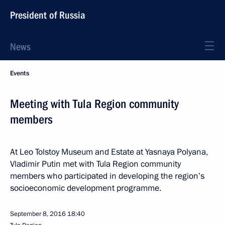
President of Russia
News
Events
Meeting with Tula Region community
members
At Leo Tolstoy Museum and Estate at Yasnaya Polyana,
Vladimir Putin met with Tula Region community
members who participated in developing the region’s
socioeconomic development programme.
September 8, 2016
18:40