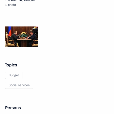
The Kremlin, Moscow
1 photo
Topics
Budget
Social services
Persons