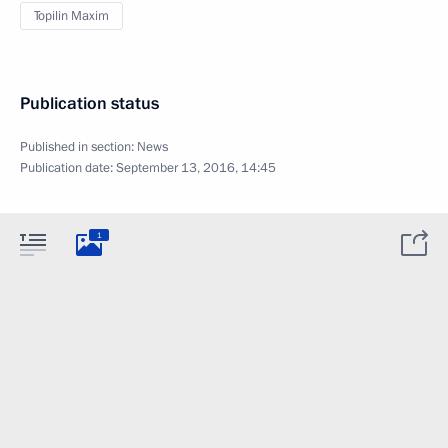
Topilin Maxim
Publication status
Published in section:
News
Publication date:
September 13, 2016, 14:45
1