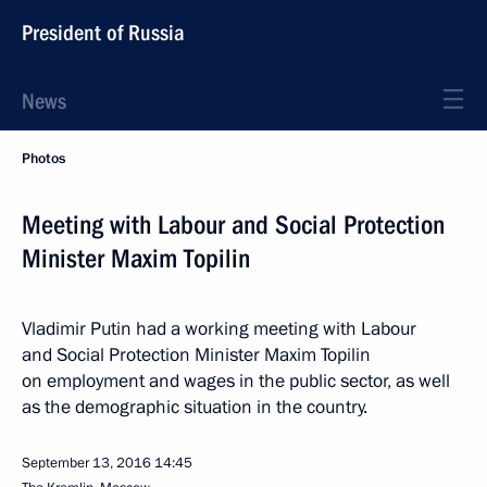
President of Russia
News
Photos
Meeting with Labour and Social Protection
Minister Maxim Topilin
Vladimir Putin had a working meeting with Labour
and Social Protection Minister Maxim Topilin
on employment and wages in the public sector, as well
as the demographic situation in the country.
September 13, 2016
14:45