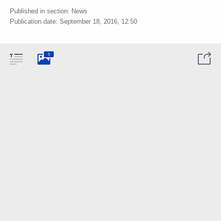
Published in section:
News
Publication date:
September 18, 2016, 12:50
5