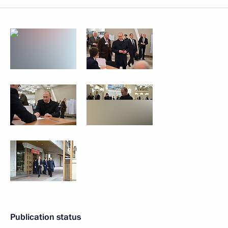
Publication status