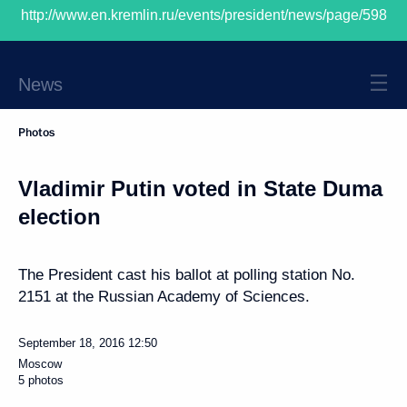
http://www.en.kremlin.ru/events/president/news/page/598
President of Russia
News
Photos
Vladimir Putin voted in State Duma
election
The President cast his ballot at polling station No.
2151 at the Russian Academy of Sciences.
September 18, 2016
12:50
Moscow
5 photos