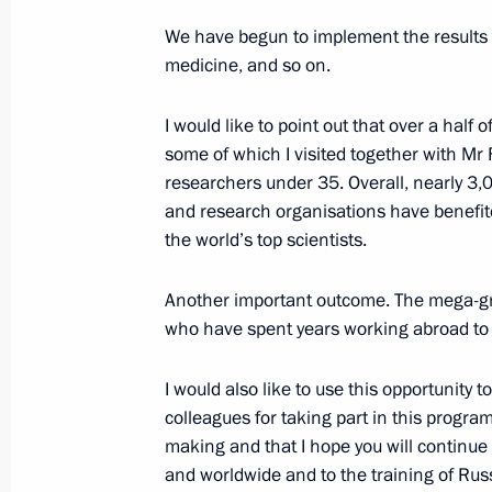
September 15, 2016, 17:15
Kerch
We have begun to implement the results o
medicine, and so on.
State Council Presidium meeting on 
I would like to point out that over a half 
transport system
some of which I visited together with Mr
September 15, 2016, 16:00
Kerch
researchers under 35. Overall, nearly 3,0
and research organisations have benefit
the world’s top scientists.
Congratulations to artist and animat
Another important outcome. The mega-gr
September 15, 2016, 10:00
who have spent years working abroad to r
I would also like to use this opportunity
September 14, 2016, Wednesday
colleagues for taking part in this program
making and that I hope you will continue
Meeting with Head of the Russian O
and worldwide and to the training of Rus
Zhukov