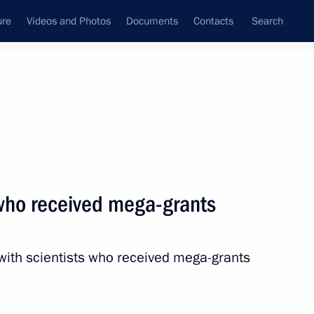
ure
Videos and Photos
Documents
Contacts
Search
State Council
Security Council
Commissions and Councils
nt
September, 2016
Next
 who received mega-grants
esident Leonid Tibilov
 with scientists who received mega-grants