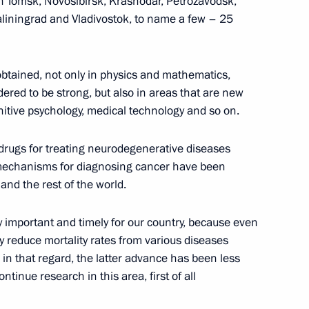
in Tomsk, Novosibirsk, Krasnodar, Petrozavodsk,
aliningrad and Vladivostok, to name a few – 25
nister of Israel Benjamin
btained, not only in physics and mathematics,
dered to be strong, but also in areas that are new
nitive psychology, medical technology and so on.
drugs for treating neurodegenerative diseases
mechanisms for diagnosing cancer have been
 and the rest of the world.
ad of the State Duma election
1
2m
ely important and timely for our country, because even
reduce mortality rates from various diseases
 that regard, the latter advance has been less
continue research in this area, first of all
onstruction
6