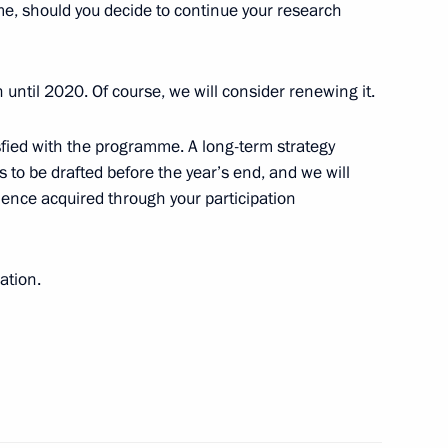
, should you decide to continue your research
cow
until 2020. Of course, we will consider renewing it.
ister Maxim Sokolov
3
atisfied with the programme. A long-term strategy
cow
 to be drafted before the year’s end, and we will
ience acquired through your participation
 185th anniversary
t
ation.
 take part in a meeting