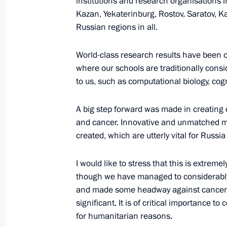
institutions and research organisations 
September 16, 2016, 18:00
Bishkek
Kazan, Yekaterinburg, Rostov, Saratov, K
Russian regions in all.
Telephone conversation with Prime Mi
World-class research results have been o
Netanyahu
where our schools are traditionally consi
September 16, 2016, 00:15
to us, such as computational biology, cog
A big step forward was made in creating 
and cancer. Innovative and unmatched 
September 15, 2016, Thursday
created, which are utterly vital for Russia
Address to the people of Russia ahe
I would like to stress that this is extrem
September 15, 2016, 18:00
though we have managed to considerably 
and made some headway against cancer in
significant. It is of critical importance to 
Inspection of Kerch Strait bridge’s c
for humanitarian reasons.