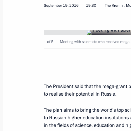
September 19, 2016, Monday
September 19, 2016
19:30
The Kremlin, M
Meeting with scientists who receive
September 19, 2016, 19:30
The Kremlin, Mos
1 of 5
Meeting with scientists who received mega-
Meeting with Russia’s summer sport
September 19, 2016, 17:30
The Kremlin, Mos
The President said that the mega-grant 
Meeting with Government members
to realise their potential in Russia.
September 19, 2016, 15:30
The Kremlin, Mos
The plan aims to bring the world’s top sc
to Russian higher education institution
Congratulations to current and forme
in the fields of science, education and h