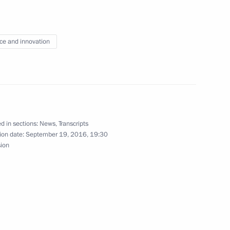
ce and innovation
Previous
d in sections:
News
,
Transcripts
ion date:
September 19, 2016, 19:30
sion