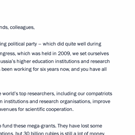
ends, colleagues,
ing political party – which did quite well during
aign headquarters
10
ngress, which was held in 2009, we set ourselves
 Russia’s higher education institutions and research
een working for six years now, and you have all
lection
5
e world’s top researchers, including our compatriots
on institutions and research organisations, improve
venues for scientific cooperation.
to fund these mega-grants. They have lost some
ions, but 30 billion rubles is still a lot of money,
4