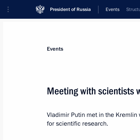
President of Russia
Events
Struct
President
Presidential Executive Office
News
Transcripts
Trips
About Preside
Events
Meeting with scientists
Congratulations to South Ossetian Pr
Vladimir Putin met in the Kremlin
September 20, 2016, 10:00
for scientific research.