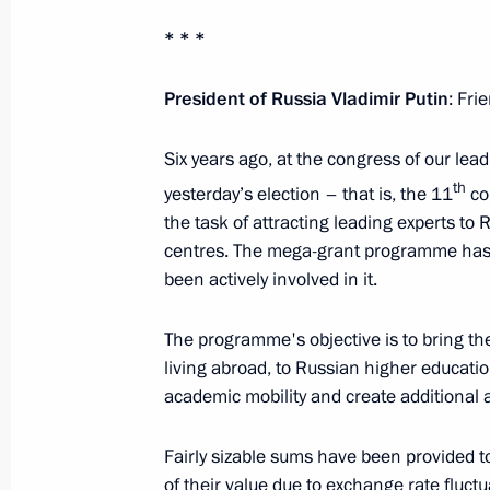
September 19, 2016, 09:00
* * *
President of Russia Vladimir Putin
: Fri
September 18, 2016, Sunday
Six years ago, at the congress of our lead
Visiting United Russia party’s camp
th
yesterday’s election – that is, the 11
co
September 18, 2016, 21:45
Moscow
the task of attracting leading experts to
centres. The mega-grant programme has b
been actively involved in it.
Vladimir Putin voted in State Duma e
The programme's objective is to bring th
September 18, 2016, 12:50
Moscow
living abroad, to Russian higher educati
academic mobility and create additional a
September 17, 2016, Saturday
Fairly sizable sums have been provided 
Answers to media questions
of their value due to exchange rate fluctuat