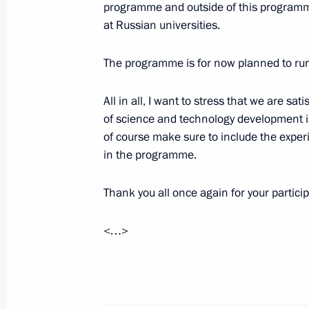
programme and outside of this programme
September 14, 2016, 15:30
The Kremlin, Mos
at Russian universities.
The programme is for now planned to run 
Working meeting with Transport Min
All in all, I want to stress that we are s
September 14, 2016, 14:20
The Kremlin, Mos
of science and technology development is
of course make sure to include the exper
in the programme.
Greetings to conference marking the
of the Russian cooperative movemen
Thank you all once again for your particip
September 14, 2016, 14:00
<…>
On September 16, Vladimir Putin will
of the CIS Council of Heads of State