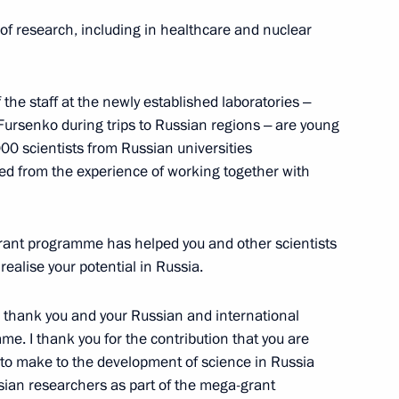
f research, including in healthcare and nuclear
developing southern Russia’s
10
of the staff at the newly established laboratories ‒
 Fursenko during trips to Russian regions ‒ are young
00 scientists from Russian universities
ed from the experience of working together with
ed film director Yury Norshteyn
ant programme has helped you and other scientists
ealise your potential in Russia.
 to thank you and your Russian and international
me. I thank you for the contribution that you are
 to make to the development of science in Russia
lympic Committee Alexander
1
sian researchers as part of the mega-grant