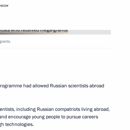
oscow
d mega-grants
5
cow
grants.
s Paralympic team
4
cow
programme had allowed Russian scientists abroad
1
cow
ientists, including Russian compatriots living abroad,
s and encourage young people to pursue careers
r defence industry workers
igh technologies.