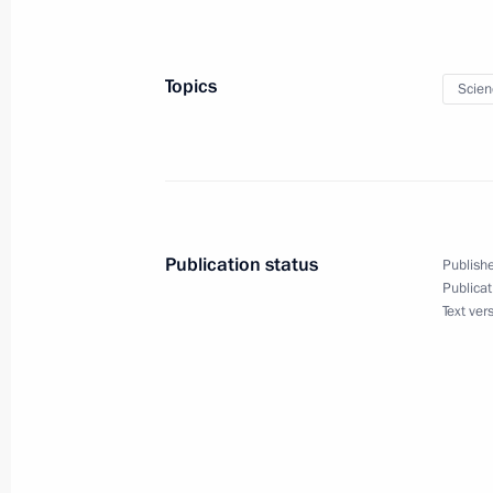
September 14, 2016, 09:00
Topics
Scien
Publication status
Publishe
Publicat
Text ver
Meeting with Navy personnel
July 26, 2026