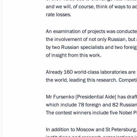
and we will, of course, think of ways to
September 17, 2016, 12:15
Bishkek
rate losses.
An examination of projects was conducted
Wreath laying at memorials in Kyrgyz
the involvement of not only Russian, bu
by two Russian specialists and two foreig
September 17, 2016, 09:40
Bishkek
of insight from this work.
Already 160 world-class laboratories are
Meeting with President of Kyrgyzsta
the world, leading this research. Compe
September 17, 2016, 08:30
Bishkek
Mr Fursenko [Presidential Aide] has draf
which include 78 foreign and 82 Russian
The contest winners include five Nobel Pr
September 16, 2016, Friday
Meeting of CIS Council of Heads of S
In addition to Moscow and St Petersburg,