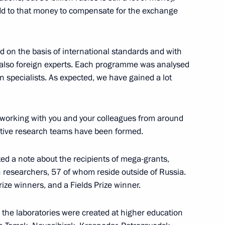
 add to that money to compensate for the exchange
 on the basis of international standards and with
stan
6
t also foreign experts. Each programme was analysed
n specialists. As expected, we have gained a lot
 working with you and your colleagues from around
n Almazbek Atambayev
4
titive research teams have been formed.
ted a note about the recipients of mega-grants,
 researchers, 57 of whom reside outside of Russia.
ize winners, and a Fields Prize winner.
tate
13
 the laboratories were created at higher education