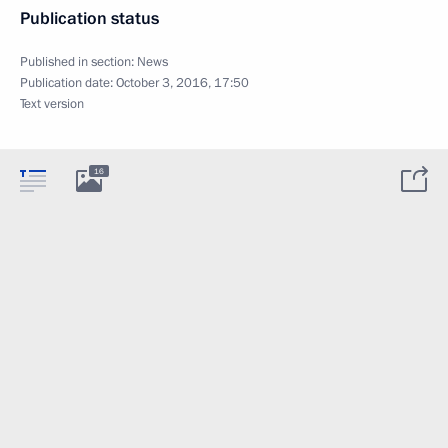
Publication status
Published in section:
News
Publication date:
October 3, 2016, 17:50
Text version
16