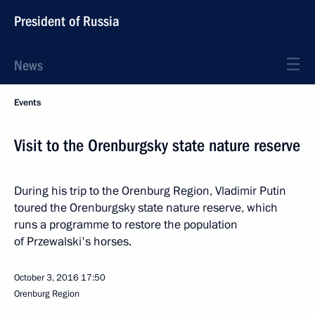
President of Russia
News
Events
Visit to the Orenburgsky state nature reserve
During his trip to the Orenburg Region, Vladimir Putin
toured the Orenburgsky state nature reserve, which
runs a programme to restore the population
of Przewalski's horses.
October 3, 2016
17:50
Orenburg Region