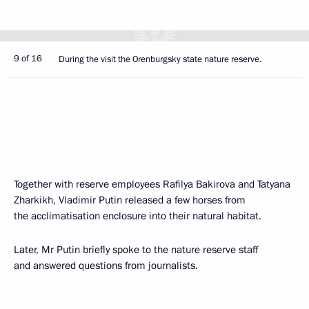
9 of 16
During the visit the Orenburgsky state nature reserve.
Together with reserve employees Rafilya Bakirova and Tatyana
Zharkikh, Vladimir Putin released a few horses from
the acclimatisation enclosure into their natural habitat.
Later, Mr Putin briefly spoke to the nature reserve staff
and answered questions from journalists.