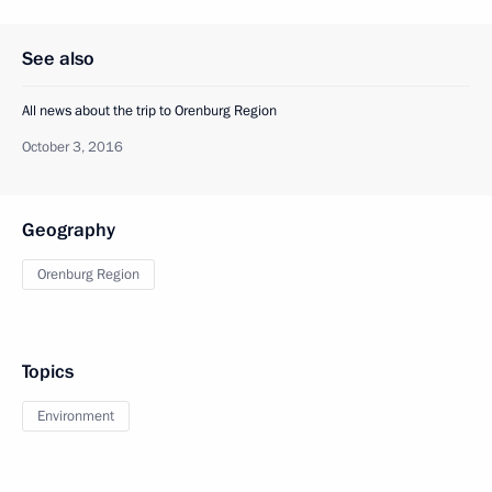
See also
All news about the trip to Orenburg Region
October 3, 2016
Geography
Orenburg Region
Topics
Environment