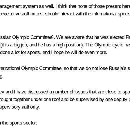
nagement system as well. I think that none of those present here 
executive authorities, should interact with the international spor
Russian Olympic Committee]. We are aware that he was elected Fi
t is a big job, and he has a high position). The Olympic cycle has
done a lot for sports, and I hope he will do even more.
nternational Olympic Committee, so that we do not lose Russia’s st
g.
dev and I have discussed a number of issues that are close to spo
brought together under one roof and be supervised by one deputy 
upervisory authority.
n the sports sector.