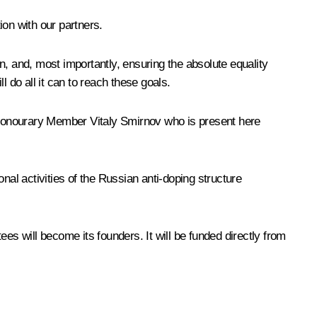
on with our partners.
n, and, most importantly, ensuring the absolute equality
 do all it can to reach these goals.
onourary Member Vitaly Smirnov who is present here
nal activities of the Russian anti-doping structure
 will become its founders. It will be funded directly from