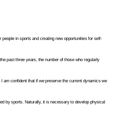
 people in sports and creating new opportunities for self-
 the past three years, the number of those who regularly
0. I am confident that if we preserve the current dynamics we
rmed by sports. Naturally, it is necessary to develop physical