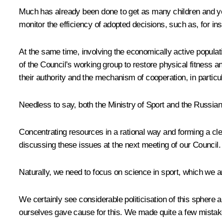
Much has already been done to get as many children and youn
monitor the efficiency of adopted decisions, such as, for 
At the same time, involving the economically active populati
of the Council’s working group to restore physical fitness an
their authority and the mechanism of cooperation, in particu
Needless to say, both the Ministry of Sport and the Russian
Concentrating resources in a rational way and forming a cle
discussing these issues at the next meeting of our Council.
Naturally, we need to focus on science in sport, which we 
We certainly see considerable politicisation of this sphere
ourselves gave cause for this. We made quite a few mistake