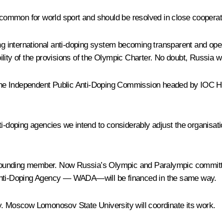
ommon for world sport and should be resolved in close cooperati
ing international anti-doping system becoming transparent and ope
ity of the provisions of the Olympic Charter. No doubt, Russia will
the Independent Public Anti-Doping Commission headed by IOC H
i-doping agencies we intend to considerably adjust the organisatio
s founding member. Now Russia’s Olympic and Paralympic committees
rld Anti-Doping Agency — WADA—will be financed in the same way.
y. Moscow Lomonosov State University will coordinate its work.