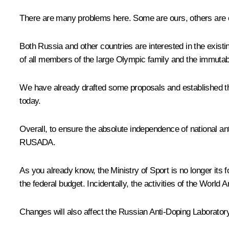
There are many problems here. Some are ours, others are c
Both Russia and other countries are interested in the exist
of all members of the large Olympic family and the immutabil
We have already drafted some proposals and established 
today.
Overall, to ensure the absolute independence of national ant
RUSADA.
As you already know, the Ministry of Sport is no longer it
the federal budget. Incidentally, the activities of the Wo
Changes will also affect the Russian Anti-Doping Laborator