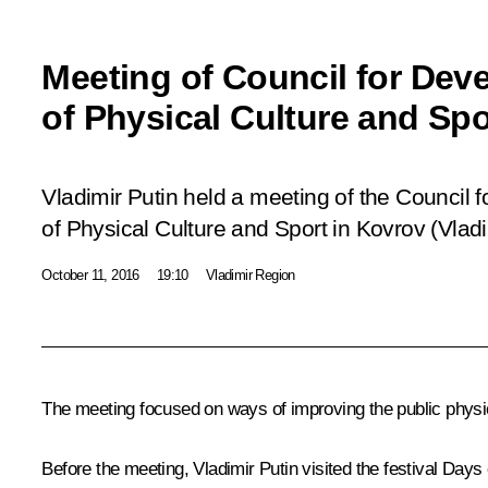
Meeting of Council for Dev
of Physical Culture and Spo
Vladimir Putin held a meeting of the Council 
of Physical Culture and Sport in Kovrov (Vlad
October 11, 2016
19:10
Vladimir Region
The meeting focused on ways of improving the public physi
Before the meeting, Vladimir Putin visited the festival
Days 