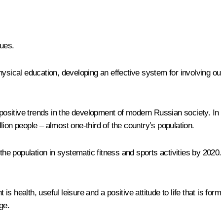
ues.
ysical education, developing an effective system for involving our
 positive trends in the development of modern Russian society. In
ion people – almost one-third of the country’s population.
 the population in systematic fitness and sports activities by 202
 is health, useful leisure and a positive attitude to life that is fo
ge.