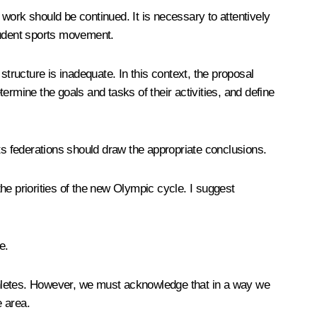
work should be continued. It is necessary to attentively
student sports movement.
structure is inadequate. In this context, the proposal
termine the goals and tasks of their activities, and define
ts federations should draw the appropriate conclusions.
he priorities of the new Olympic cycle. I suggest
e.
 athletes. However, we must acknowledge that in a way we
e area.