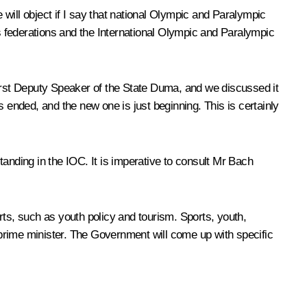
will object if I say that national Olympic and Paralympic
ts federations and the International Olympic and Paralympic
rst Deputy Speaker of the State Duma, and we discussed it
 ended, and the new one is just beginning. This is certainly
anding in the IOC. It is imperative to consult Mr Bach
rts, such as youth policy and tourism. Sports, youth,
prime minister. The Government will come up with specific