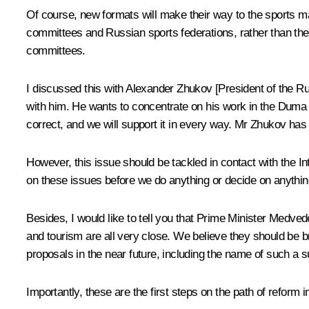
Of course, new formats will make their way to the sports ma
committees and Russian sports federations, rather than the 
committees.
I discussed this with Alexander Zhukov [President of the 
with him. He wants to concentrate on his work in the Duma (i
correct, and we will support it in every way. Mr Zhukov has 
However, this issue should be tackled in contact with the I
on these issues before we do anything or decide on anythin
Besides, I would like to tell you that Prime Minister Medve
and tourism are all very close. We believe they should be 
proposals in the near future, including the name of such a s
Importantly, these are the first steps on the path of reform i