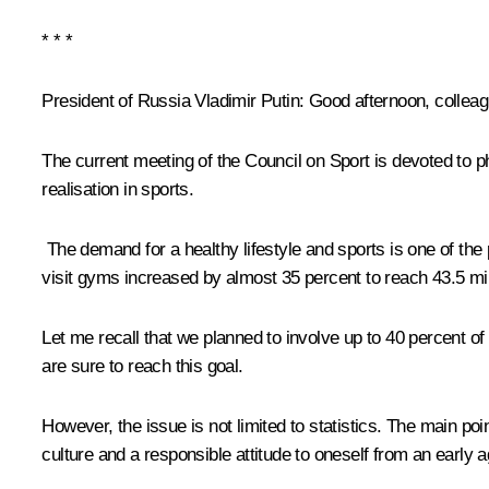
* * *
President of Russia Vladimir Putin:
Good afternoon, colleag
The current meeting of the Council on Sport is devoted to ph
realisation in sports.
The demand for a healthy lifestyle and sports is one of the
visit gyms increased by almost 35 percent to reach 43.5 mill
Let me recall that we planned to involve up to 40 percent of
are sure to reach this goal.
However, the issue is not limited to statistics. The main point
culture and a responsible attitude to oneself from an early a