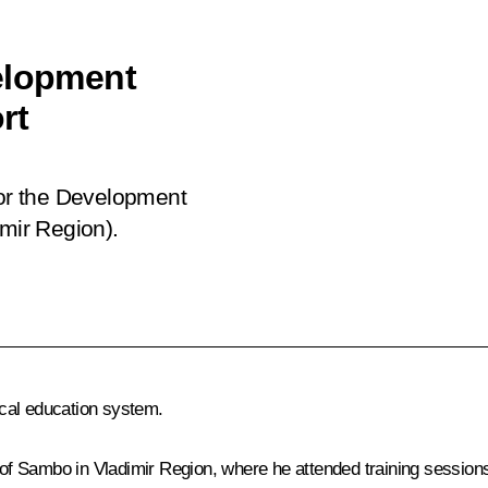
elopment
rt
for the Development
imir Region).
cal education system.
of Sambo in Vladimir Region
, where he attended training session