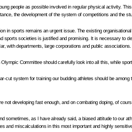
g people as possible involved in regular physical activity. This 
instance, the development of the system of competitions and the 
on in sports remains an urgent issue. The existing organisational 
d sports societies is justified and promising. It is necessary to de
lar, with departments, large corporations and public associations.
 Olympic Committee should carefully look into all this, while spor
ar-cut system for training our budding athletes should be among t
are not developing fast enough, and on combating doping, of cours
 and sometimes, as I have already said, a biased attitude to our
s and miscalculations in this most important and highly sensitiv