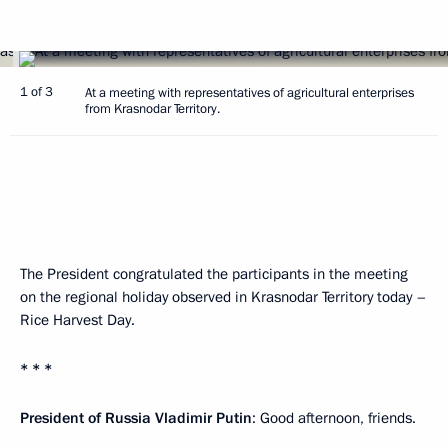
1 of 3
At a meeting with representatives of agricultural enterprises
from Krasnodar Territory.
The President congratulated the participants in the meeting
on the regional holiday observed in Krasnodar Territory today –
Rice Harvest Day.
* * *
President of Russia Vladimir Putin
: Good afternoon, friends.