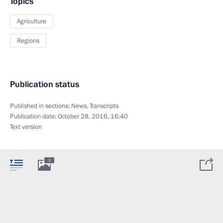
Topics
Agriculture
Regions
Publication status
Published in sections:
News
,
Transcripts
Publication date:
October 28, 2016, 16:40
Text version
3