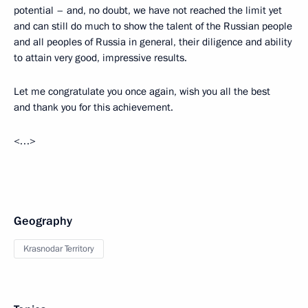
potential – and, no doubt, we have not reached the limit yet
and can still do much to show the talent of the Russian people
and all peoples of Russia in general, their diligence and ability
to attain very good, impressive results.
Let me congratulate you once again, wish you all the best
and thank you for this achievement.
<…>
Geography
Krasnodar Territory