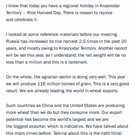
I know that today you have a regional holiday in Krasnodar
Territory – Rice Harvest Day. There is reason to rejoice
and celebrate it.
I looked at some reference materials before our meeting.
Russia has increased its rice harvest 2.5 times in the past 20
years, and mostly owing to Krasnodar Territory. Another record
will be set this year, as I understand: the net weight will be no
less than a million and this is a landmark.
On the whole, the agrarian sector is doing very well. This year
we will produce 116 million tonnes of grain. This is a very good
result. We are already leading the world in wheat exports.
Such countries as China and the United States are producing
more wheat than we do but they consume more. Our export
potential has become the world’s largest and we are
the biggest exporter, which is indicative. We have talked about
this many times before. Talking about this is the right thing: