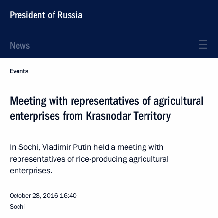
President of Russia
News
Events
Meeting with representatives of agricultural
enterprises from Krasnodar Territory
In Sochi, Vladimir Putin held a meeting with
representatives of rice-producing agricultural
enterprises.
October 28, 2016
16:40
Sochi