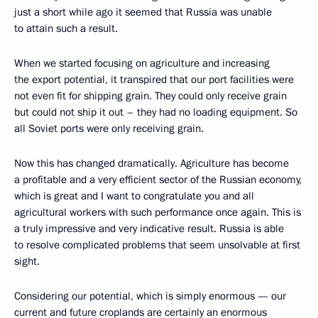
just a short while ago it seemed that Russia was unable
to attain such a result.
When we started focusing on agriculture and increasing
the export potential, it transpired that our port facilities were
not even fit for shipping grain. They could only receive grain
but could not ship it out – they had no loading equipment. So
all Soviet ports were only receiving grain.
Now this has changed dramatically. Agriculture has become
a profitable and a very efficient sector of the Russian economy,
which is great and I want to congratulate you and all
agricultural workers with such performance once again. This is
a truly impressive and very indicative result. Russia is able
to resolve complicated problems that seem unsolvable at first
sight.
Considering our potential, which is simply enormous — our
current and future croplands are certainly an enormous