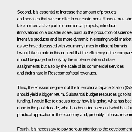
Second, it is essential to increase the amount of products
and services that we can offer to our customers. Roscosmos sho
take a more active part in commercial projects, introduce
itnnovations on a broader scale, build up the production of science
intensive products and be more dynamic in entering world market
as we have discussed with you many times in different formats.
I would like to note in this context that the efficiency of the compan
should be judged not only by the implementation of state
assignments but also by the scale of its commercial services
and their share in Roscosmos’ total revenues.
Third, the Russian segment of the International Space Station (IS
should yield a bigger return. Substantial budget resources go to its
funding. I would like to discuss today how it is going, what has be
done in the past decade, what has been licensed and what has fo
practical application in the economy and, probably, in basic resear
Fourth. It is necessary to pay serious attention to the development