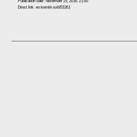
Publication date:
November 15, 2016, 21:00
Direct link:
en.kremlin.ru/d/53261