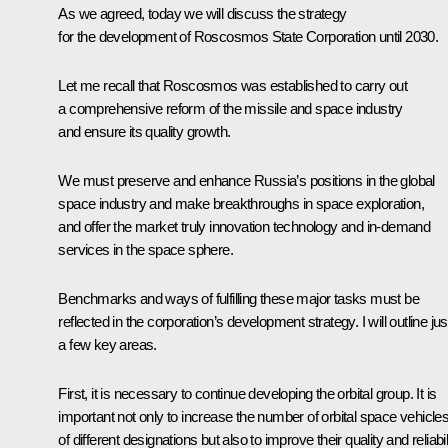
As we agreed, today we will discuss the strategy
for the development of Roscosmos State Corporation until 2030.
Let me recall that Roscosmos was established to carry out
a comprehensive reform of the missile and space industry
and ensure its quality growth.
We must preserve and enhance Russia’s positions in the global
space industry and make breakthroughs in space exploration,
and offer the market truly innovation technology and in-demand
services in the space sphere.
Benchmarks and ways of fulfilling these major tasks must be
reflected in the corporation’s development strategy. I will outline jus
a few key areas.
First, it is necessary to continue developing the orbital group. It is
important not only to increase the number of orbital space vehicle
of different designations but also to improve their quality and reliabili