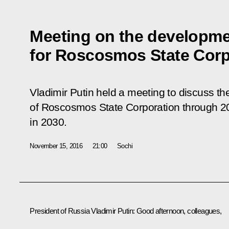
Meeting on the developme
for Roscosmos State Corp
Vladimir Putin held a meeting to discuss th
of Roscosmos State Corporation through 20
in 2030.
November 15, 2016
21:00
Sochi
President of Russia Vladimir Putin:
Good afternoon, colleagues,