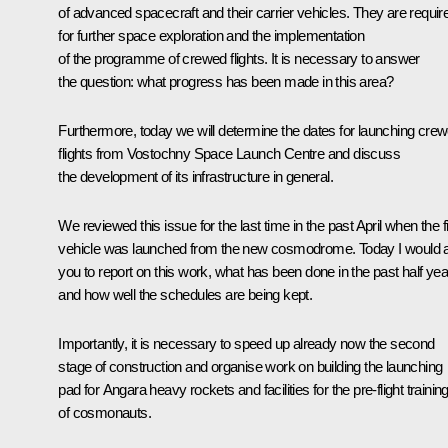
of advanced spacecraft and their carrier vehicles. They are requir
for further space exploration and the implementation
of the programme of crewed flights. It is necessary to answer
the question: what progress has been made in this area?
Furthermore, today we will determine the dates for launching cre
flights from Vostochny Space Launch Centre and discuss
the development of its infrastructure in general.
We reviewed this issue for the last time in the past April when the fi
vehicle was launched from the new cosmodrome. Today I would 
you to report on this work, what has been done in the past half yea
and how well the schedules are being kept.
Importantly, it is necessary to speed up already now the second
stage of construction and organise work on building the launching
pad for Angara heavy rockets and facilities for the pre-flight trainin
of cosmonauts.