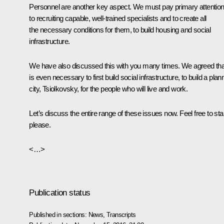
Personnel are another key aspect. We must pay primary attentio
to recruiting capable, well-trained specialists and to create all
the necessary conditions for them, to build housing and social
infrastructure.
We have also discussed this with you many times. We agreed that
is even necessary to first build social infrastructure, to build a pla
city, Tsiolkovsky, for the people who will live and work.
Let’s discuss the entire range of these issues now. Feel free to star
please.
<…>
Publication status
Published in sections:
News
,
Transcripts