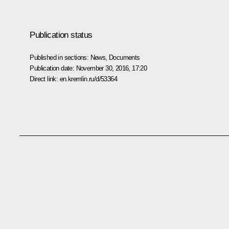
Publication status
Published in sections:
News
,
Documents
Publication date:
November 30, 2016, 17:20
Direct link:
en.kremlin.ru/d/53364