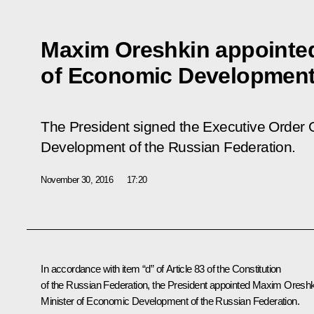
Maxim Oreshkin appointed
of Economic Developmen
The President signed the Executive Order
Development of the Russian Federation
.
November 30, 2016
17:20
In accordance with item “d” of Article 83 of the Constitution
of the Russian Federation, the President appointed Maxim Oresh
Minister of Economic Development of the Russian Federation.