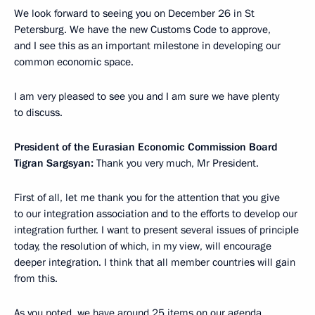
We look forward to seeing you on December 26 in St
Petersburg. We have the new Customs Code to approve,
and I see this as an important milestone in developing our
common economic space.
I am very pleased to see you and I am sure we have plenty
to discuss.
President of the Eurasian Economic Commission Board
Tigran Sargsyan:
Thank you very much, Mr President.
First of all, let me thank you for the attention that you give
to our integration association and to the efforts to develop our
integration further. I want to present several issues of principle
today, the resolution of which, in my view, will encourage
deeper integration. I think that all member countries will gain
from this.
As you noted, we have around 25 items on our agenda