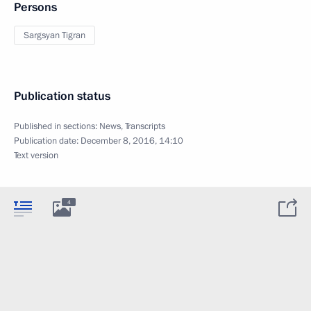
Persons
Sargsyan Tigran
Publication status
Published in sections:
News
,
Transcripts
Publication date:
December 8, 2016, 14:10
Text version
4