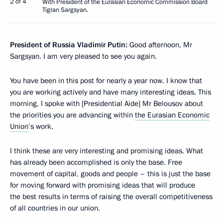
2 of 4
With President of the Eurasian Economic Commission Board
Tigran Sargsyan.
President of Russia Vladimir Putin:
Good afternoon, Mr
Sargsyan. I am very pleased to see you again.
You have been in this post for nearly a year now. I know that
you are working actively and have many interesting ideas. This
morning, I spoke with [Presidential Aide] Mr Belousov about
the priorities you are advancing within
the Eurasian Economic
Union
’s work.
I think these are very interesting and promising ideas. What
has already been accomplished is only the base. Free
movement of capital, goods and people – this is just the base
for moving forward with promising ideas that will produce
the best results in terms of raising the overall competitiveness
of all countries in our union.