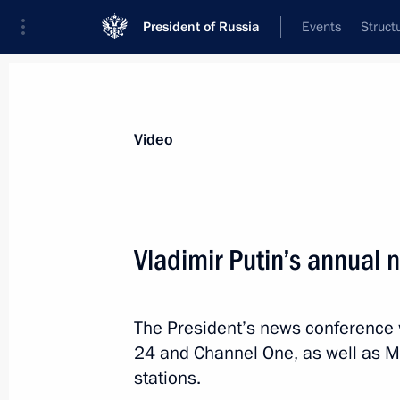
President of Russia
Events
Struct
Videos
Photos
All videos
Speeches
Meetings and Con
Video
Vladimir Putin’s annual
Joint news conference w
The President’s news conference 
Dodon
24 and Channel One, as well as M
stations.
January 17, 2017
The Kremlin, Moscow