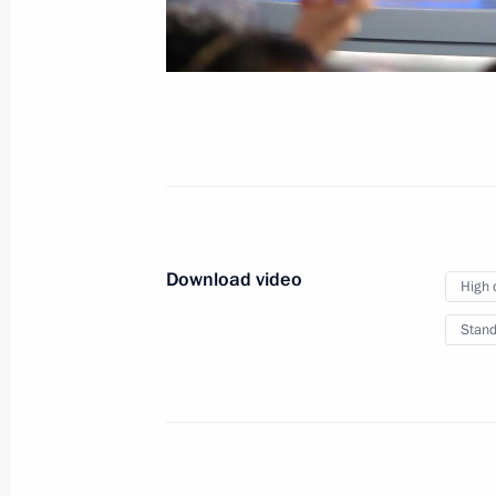
New Year Address to the
December 31, 2016
Moscow
Video,
Download video
High 
Stand