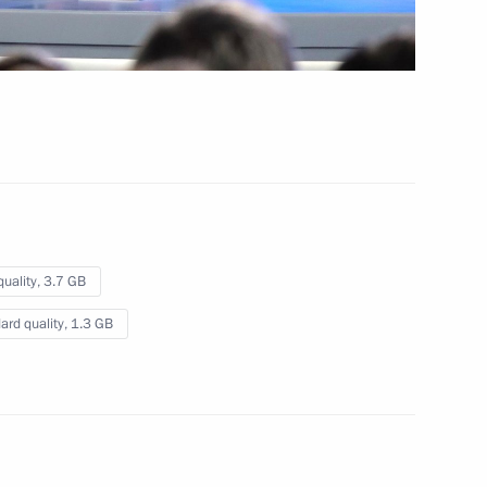
 Nation
 8 mins
quality,
3.7 GB
ard quality,
1.3 GB