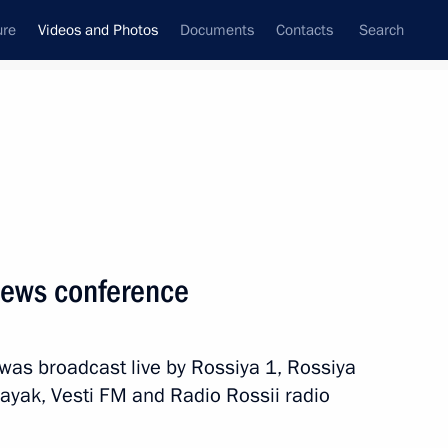
ure
Videos and Photos
Documents
Contacts
Search
ferences
Media Events
January, 2017
Next videos
 news conference
ith President of Moldova Igor
was broadcast live by Rossiya 1, Rossiya
ayak, Vesti FM and Radio Rossii radio
Video, 29 mins