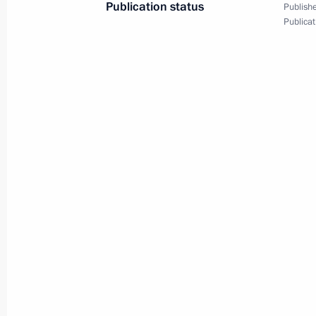
Publication status
Publishe
Publicat
Joint news conference with
President of Kyrgyzstan
Almazbek Atambayev
February 28, 2017
Video, 33 mins