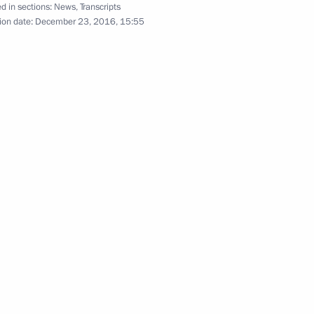
d in sections:
News
,
Transcripts
ion date:
December 23, 2016, 15:55
Vladimir Putin’s annual news
conference
December 23, 2016
Video, 4 hrs