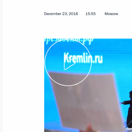
December 23, 2016
15:55
Moscow