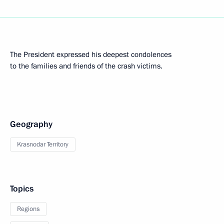
The President expressed his deepest condolences
to the families and friends of the crash victims.
Geography
Krasnodar Territory
Topics
Regions