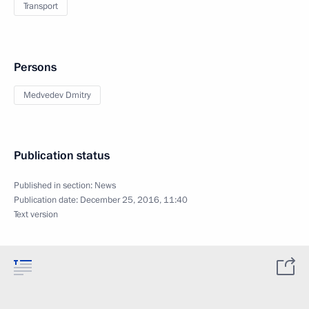
Transport
Persons
Medvedev Dmitry
Publication status
Published in section:
News
Publication date:
December 25, 2016, 11:40
Text version