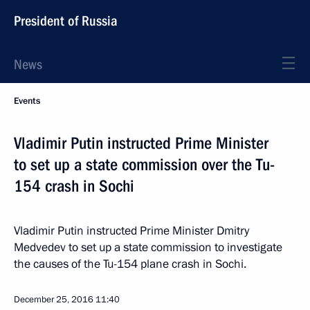
President of Russia
News
Events
Vladimir Putin instructed Prime Minister
to set up a state commission over the Tu-
154 crash in Sochi
Vladimir Putin instructed Prime Minister Dmitry
Medvedev to set up a state commission to investigate
the causes of the Tu-154 plane crash in Sochi.
December 25, 2016
11:40