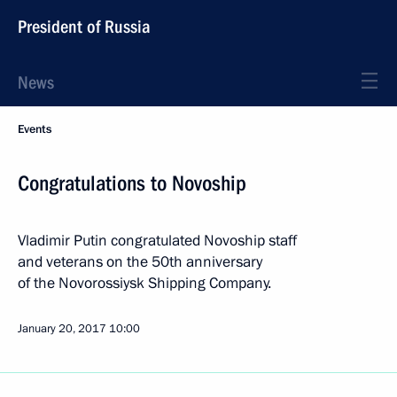
President of Russia
News
Events
Congratulations to Novoship
Vladimir Putin congratulated Novoship staff
and veterans on the 50th anniversary
of the Novorossiysk Shipping Company.
January 20, 2017
10:00