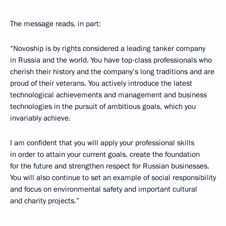
The message reads, in part:
“Novoship is by rights considered a leading tanker company
in Russia and the world. You have top-class professionals who
cherish their history and the company’s long traditions and are
proud of their veterans. You actively introduce the latest
technological achievements and management and business
technologies in the pursuit of ambitious goals, which you
invariably achieve.
I am confident that you will apply your professional skills
in order to attain your current goals, create the foundation
for the future and strengthen respect for Russian businesses.
You will also continue to set an example of social responsibility
and focus on environmental safety and important cultural
and charity projects.”