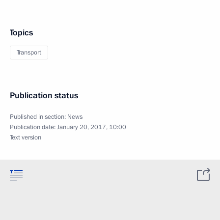
Topics
Transport
Publication status
Published in section:
News
Publication date:
January 20, 2017, 10:00
Text version