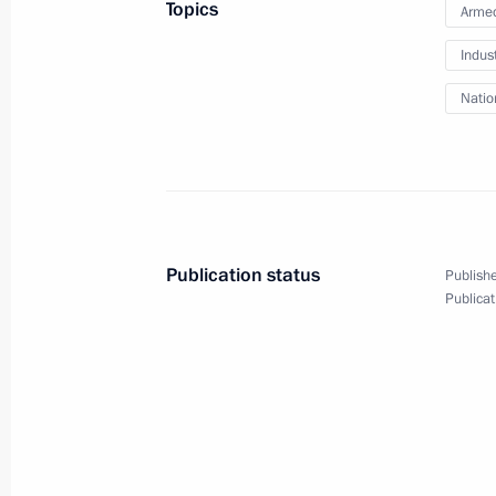
Topics
Armed
Vladimir Putin will visit Hungary on 
Indus
February 1, 2017, 12:20
Natio
January 31, 2017, Tuesday
Meeting with Norilsk Nickel CEO Vla
January 31, 2017, 14:00
The Kremlin, Moscow
Publication status
Publishe
Publicat
Meeting with Mikhail Fradkov and L
January 31, 2017, 11:45
The Kremlin, Moscow
Executive Order on appointments to s