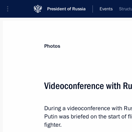
President of Russia
Events
Struct
President
Presidential Executive Office
News
Transcripts
Trips
About Preside
Photos
Videoconference with Ru
February 2, 2017, Thursday
During a videoconference with Rus
Russian-Hungarian talks
Putin was briefed on the start of 
February 2, 2017, 20:10
Budapest
fighter.