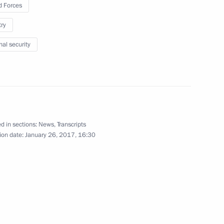
 Forces
February 2
try
nal security
dimir Potanin
3
d in sections:
News
,
Transcripts
ion date:
January 26, 2017, 16:30
eonid Reshetnikov
5
everal federal bodies