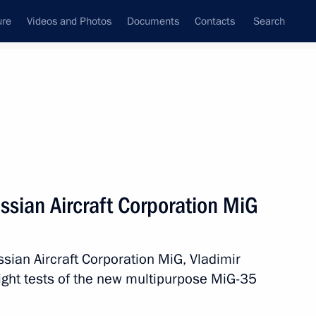
ure
Videos and Photos
Documents
Contacts
Search
State Council
Security Council
Commissions and Councils
nt
February, 2017
Next
ssian Aircraft Corporation MiG
sian Aircraft Corporation MiG, Vladimir
10
flight tests of the new multipurpose MiG-35