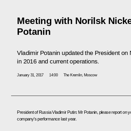
Meeting with Norilsk Nick
Potanin
Vladimir Potanin updated the President on 
in 2016 and current operations.
January 31, 2017
14:00
The Kremlin, Moscow
President of Russia Vladimir Putin:
Mr Potanin, please report on y
company’s performance last year.