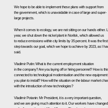
We hope to be able to implement these plans with support from
the government, which is unavoidable in case of large and super-
large projects.
When it comes to ecology, we are not sitting on our hands either. 
year, we shut down the nickel plant in Norilsk, which allowed us
to reduce emissions within city limits by 35 percent. It was the first
step towards our goal, which we hope to achieve by 2023, as I ha
said.
Vladimir Putin:
What is the current employment situation
in the company? Are you laying off or hiring personnel? How is thi
connected to technological modernisation and the new equipment
you plan to install? How will the situation on the labour market ch
with the introduction of new technologies?
Vladimir Potanin:
Mr President, it is a very important question,
and we are giving much attention to it. Our workers have changed