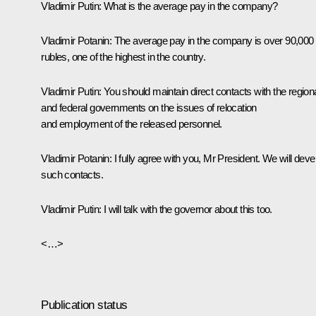
Vladimir Putin:
What is the average pay in the company?
Vladimir Potanin:
The average pay in the company is over 90,000
rubles, one of the highest in the country.
Vladimir Putin:
You should maintain direct contacts with the region
and federal governments on the issues of relocation
and employment of the released personnel.
Vladimir Potanin:
I fully agree with you, Mr President. We will deve
such contacts.
Vladimir Putin:
I will talk with the governor about this too.
<…>
Publication status