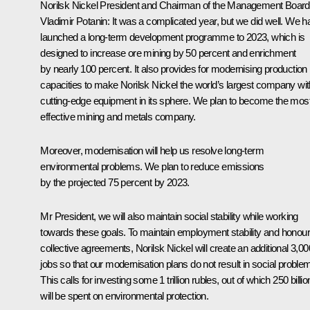
Norilsk Nickel President and Chairman of the Management Board
Vladimir Potanin:
It was a complicated year, but we did well. We h
launched a long-term development programme to 2023, which is
designed to increase ore mining by 50 percent and enrichment
by nearly 100 percent. It also provides for modernising production
capacities to make Norilsk Nickel the world’s largest company wit
cutting-edge equipment in its sphere. We plan to become the mos
effective mining and metals company.
Moreover, modernisation will help us resolve long-term
environmental problems. We plan to reduce emissions
by the projected 75 percent by 2023.
Mr President, we will also maintain social stability while working
towards these goals. To maintain employment stability and honour
collective agreements, Norilsk Nickel will create an additional 3,00
jobs so that our modernisation plans do not result in social proble
This calls for investing some 1 trillion rubles, out of which 250 billio
will be spent on environmental protection.