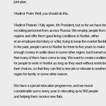
joint plan.
Vladimir Putin:
Well, you should do this.
Vladimir Potanin:
I fully agree, Mr President, but so far we have b
recruiting personnel from across Russia. We employ people from 
regions and offer them good living conditions in Norilsk, either
at an employee dormitory or a flat, trying to keep the market flexibl
In the past, people came to Norilsk for three to five years to make
enough money to settle down in some other region, but it turned o
that many of them have come to stay. We want to create conditio
for people to work in Norilsk as long as they want without restrictin
their choices, so that they can find a new job or relocate to another
region for family or some other reason.
We have a special relocation programme, and we invest
considerable sums every year in relocating up to 500 people
and helping them receive new flats.