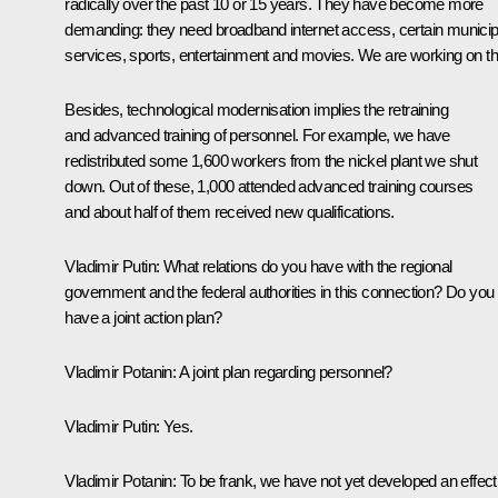
radically over the past 10 or 15 years. They have become more
demanding: they need broadband internet access, certain municip
services, sports, entertainment and movies. We are working on th
Besides, technological modernisation implies the retraining
and advanced training of personnel. For example, we have
redistributed some 1,600 workers from the nickel plant we shut
down. Out of these, 1,000 attended advanced training courses
and about half of them received new qualifications.
Vladimir Putin:
What relations do you have with the regional
government and the federal authorities in this connection? Do you
have a joint action plan?
Vladimir Potanin:
A joint plan regarding personnel?
Vladimir Putin:
Yes.
Vladimir Potanin:
To be frank, we have not yet developed an effect