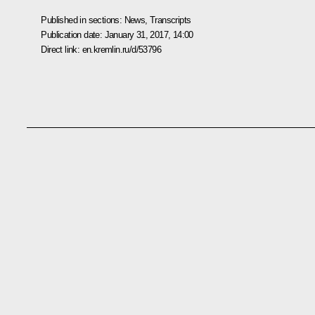
Published in sections:
News
,
Transcripts
Publication date:
January 31, 2017, 14:00
Direct link:
en.kremlin.ru/d/53796