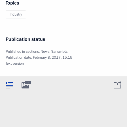
Topics
Industry
Publication status
Published in sections:
News
,
Transcripts
Publication date:
February 8, 2017, 15:15
Text version
7