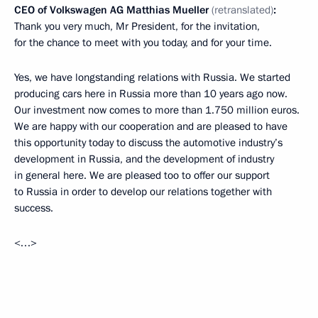
CEO of Volkswagen AG Matthias Mueller
(retranslated)
:
Thank you very much, Mr President, for the invitation,
for the chance to meet with you today, and for your time.
Yes, we have longstanding relations with Russia. We started
producing cars here in Russia more than 10 years ago now.
Our investment now comes to more than 1.750 million euros.
We are happy with our cooperation and are pleased to have
this opportunity today to discuss the automotive industry’s
development in Russia, and the development of industry
in general here. We are pleased too to offer our support
to Russia in order to develop our relations together with
success.
<…>