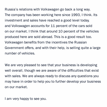
Russia’s relations with Volkswagen go back a long way.
The company has been working here since 1993, I think. Its
investment and sales have reached a good level today,
and Volkswagen accounts for 11 percent of the cars sold
on our market. I think that around 10 percent of the vehicles
produced here are sold abroad. This is a good result too.
Volkswagen benefits from the incentives the Russian
Government offers, and with their help, is selling quite a large
number of vehicles.
We are very pleased to see that your business is developing
well overall, though we are aware of the difficulties that exist
with sales. We are always ready to discuss any questions you
may have in order to help you to further develop your business
on our market.
I am very happy to see you.