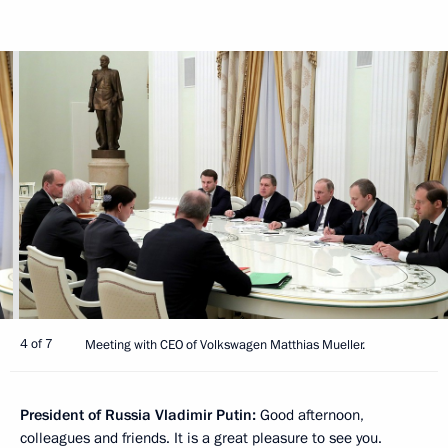
4 of 7
Meeting with CEO of Volkswagen Matthias Mueller.
President of Russia Vladimir Putin:
Good afternoon,
colleagues and friends. It is a great pleasure to see you.