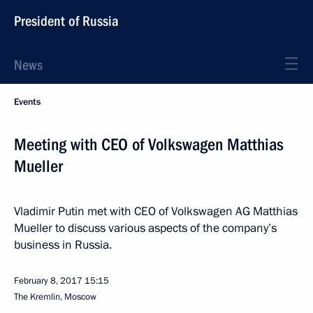
President of Russia
News
Events
Meeting with CEO of Volkswagen Matthias
Mueller
Vladimir Putin met with CEO of Volkswagen AG Matthias
Mueller to discuss various aspects of the company’s
business in Russia.
February 8, 2017
15:15
The Kremlin, Moscow