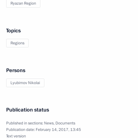
Ryazan Region
Topics
Regions
Persons
Lyubimov Nikolai
Publication status
Published in sections:
News
,
Documents
Publication date:
February 14, 2017, 13:45
Text version