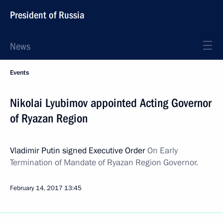
President of Russia
News
Events
Nikolai Lyubimov appointed Acting Governor
of Ryazan Region
Vladimir Putin signed Executive Order
On Early
Termination of Mandate of Ryazan Region Governor.
February 14, 2017
13:45