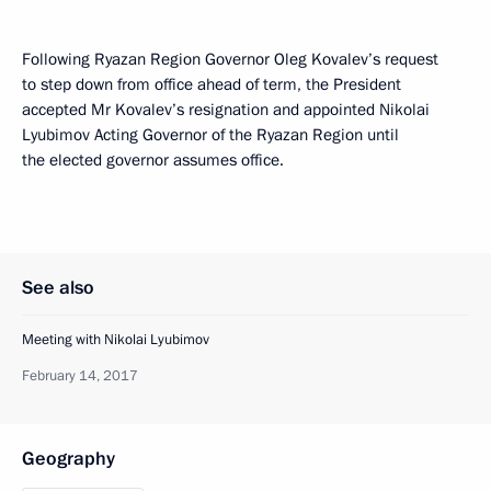
Following Ryazan Region Governor Oleg Kovalev’s request
to step down from office ahead of term, the President
accepted Mr Kovalev’s resignation and appointed Nikolai
Lyubimov Acting Governor of the Ryazan Region until
the elected governor assumes office.
See also
Meeting with Nikolai Lyubimov
February 14, 2017
Geography