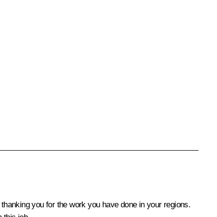
by thanking you for the work you have done in your regions.