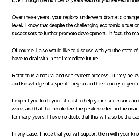
Even though the number of years each of you served in this pos
Over these years, your regions underwent dramatic changes,
level. I know that despite the challenging economic situati
successors to further promote development. In fact, the ma
Of course, I also would like to discuss with you the state o
have to deal with in the immediate future.
Rotation is a natural and self-evident process. I firmly beli
and knowledge of a specific region and the country in general
I expect you to do your utmost to help your successors and s
were, and that the people feel the positive effect in the near
for many years. I have no doubt that this will also be the c
In any case, I hope that you will support them with your 