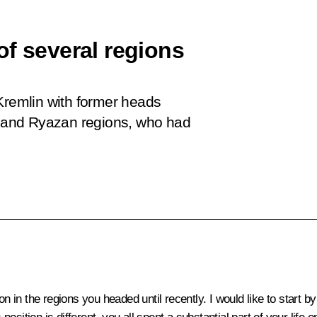
of several regions
Kremlin with former heads
od and Ryazan regions, who had
on in the regions you headed until recently. I would like to start 