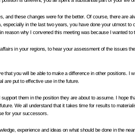
ition is different, you all spent a substantial part of your life on
 and these changes were for the better. Of course, there are alw
on, especially in the last two years, you have done your utmost t
in reason why I convened this meeting was because I wanted to te
f affairs in your regions, to hear your assessment of the issues th
eve that you will be able to make a difference in other positions. I
 are put to effective use in the future.
upport them in the position they are about to assume. I hope that 
 future. We all understand that it takes time for results to materia
ase for your successors.
knowledge, experience and ideas on what should be done in the ne