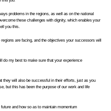
 this job.
ays problems in the regions, as well as on the national
o overcome these challenges with dignity, which enables your
ll you this.
e regions are facing, and the objectives your successors will
 will do my best to make sure that your experience
they will also be successful in their efforts, just as you
lise, but this has been the purpose of our work and life
ar future and how so as to maintain momentum