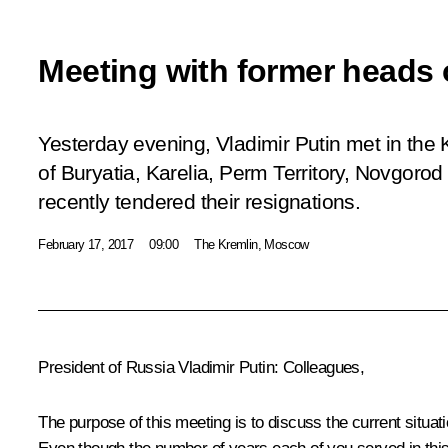
Meeting with former heads 
Yesterday evening, Vladimir Putin met in the 
of Buryatia, Karelia, Perm Territory, Novgor
recently tendered their resignations.
February 17, 2017
09:00
The Kremlin, Moscow
President of Russia Vladimir Putin
: Colleagues,
The purpose of this meeting is to discuss the current situati