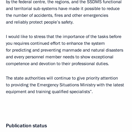
by the federal centre, the regions, and the SSDMS functional
and territorial sub-systems have made it possible to reduce
the number of accidents, fires and other emergencies
and reliably protect people’s safety.
I would like to stress that the importance of the tasks before
you requires continued effort to enhance the system
for predicting and preventing manmade and natural disasters
and every personnel member needs to show exceptional
competence and devotion to their professional duties.
The state authorities will continue to give priority attention
to providing the Emergency Situations Ministry with the latest
equipment and training qualified specialists”.
Publication status