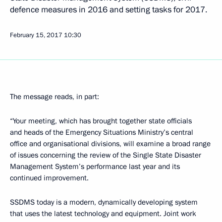
defence measures in 2016 and setting tasks for 2017.
February 15, 2017
10:30
The message reads, in part:
“Your meeting, which has brought together state officials
and heads of the Emergency Situations Ministry’s central
office and organisational divisions, will examine a broad range
of issues concerning the review of the Single State Disaster
Management System’s performance last year and its
continued improvement.
SSDMS today is a modern, dynamically developing system
that uses the latest technology and equipment. Joint work