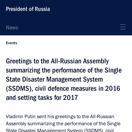
President of Russia
News
Events
Greetings to the All-Russian Assembly
summarizing the performance of the Single
State Disaster Management System
(SSDMS), civil defence measures in 2016
and setting tasks for 2017
Vladimir Putin sent his greetings to the All-Russian
Assembly summarizing the performance of the Single
State Disaster Management System (SSDMS), civil