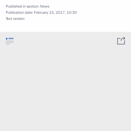
Published in section:
News
Publication date:
February 15, 2017, 10:30
Text version