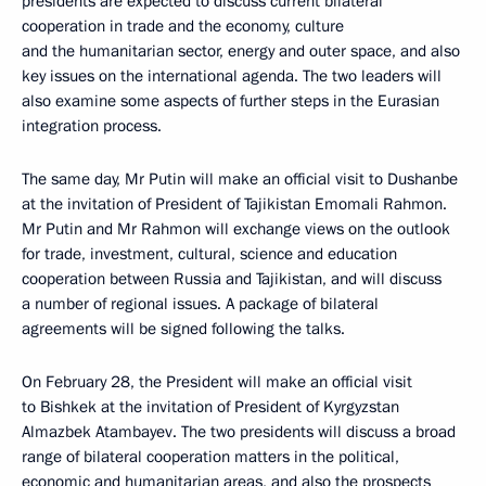
presidents are expected to discuss current bilateral
cooperation in trade and the economy, culture
and the humanitarian sector, energy and outer space, and also
key issues on the international agenda. The two leaders will
also examine some aspects of further steps in the Eurasian
integration process.
The same day, Mr Putin will make an official visit to Dushanbe
at the invitation of President of Tajikistan Emomali Rahmon.
Mr Putin and Mr Rahmon will exchange views on the outlook
for trade, investment, cultural, science and education
cooperation between Russia and Tajikistan, and will discuss
a number of regional issues. A package of bilateral
agreements will be signed following the talks.
On February 28, the President will make an official visit
to Bishkek at the invitation of President of Kyrgyzstan
Almazbek Atambayev. The two presidents will discuss a broad
range of bilateral cooperation matters in the political,
economic and humanitarian areas, and also the prospects