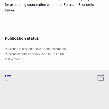
for expanding cooperation within the Eurasian Economic
Union.
Publication status
Published in sections:
News
,
Announcements
Publication date:
February 22, 2017, 16:00
Text version