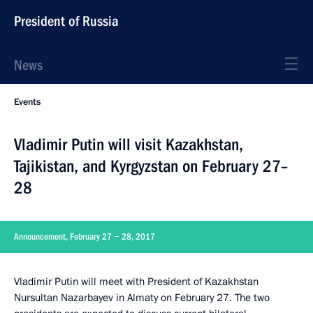
President of Russia
News
Events
Vladimir Putin will visit Kazakhstan,
Tajikistan, and Kyrgyzstan on February 27–
28
Announcement, February 27 − 28, 2017
Vladimir Putin will meet with President of Kazakhstan
Nursultan Nazarbayev in Almaty on February 27. The two