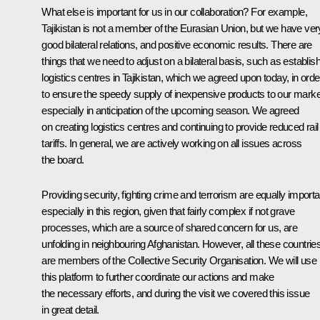
What else is important for us in our collaboration? For example,
Tajikistan is not a member of the Eurasian Union, but we have ver
good bilateral relations, and positive economic results. There are
things that we need to adjust on a bilateral basis, such as establis
logistics centres in Tajikistan, which we agreed upon today, in orde
to ensure the speedy supply of inexpensive products to our marke
especially in anticipation of the upcoming season. We agreed
on creating logistics centres and continuing to provide reduced rail
tariffs. In general, we are actively working on all issues across
the board.
Providing security, fighting crime and terrorism are equally importa
especially in this region, given that fairly complex if not grave
processes, which are a source of shared concern for us, are
unfolding in neighbouring Afghanistan. However, all these countrie
are members of the Collective Security Organisation. We will use
this platform to further coordinate our actions and make
the necessary efforts, and during the visit we covered this issue
in great detail.