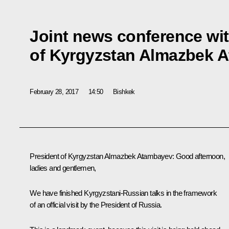
Joint news conference wit
of Kyrgyzstan Almazbek 
February 28, 2017
14:50
Bishkek
President of Kyrgyzstan
Almazbek Atambayev
:
Good afternoon,
ladies and gentlemen,
We have finished Kyrgyzstani-Russian talks in the framework
of an official visit by the President of Russia.