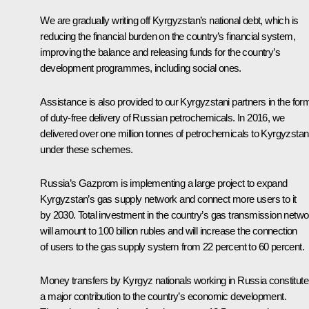
We are gradually writing off Kyrgyzstan’s national debt, which is
reducing the financial burden on the country’s financial system,
improving the balance and releasing funds for the country’s
development programmes, including social ones.
Assistance is also provided to our Kyrgyzstani partners in the for
of duty-free delivery of Russian petrochemicals. In 2016, we
delivered over one million tonnes of petrochemicals to Kyrgyzstan
under these schemes.
Russia’s Gazprom is implementing a large project to expand
Kyrgyzstan’s gas supply network and connect more users to it
by 2030. Total investment in the country’s gas transmission netwo
will amount to 100 billion rubles and will increase the connection
of users to the gas supply system from 22 percent to 60 percent.
Money transfers by Kyrgyz nationals working in Russia constitute
a major contribution to the country’s economic development.