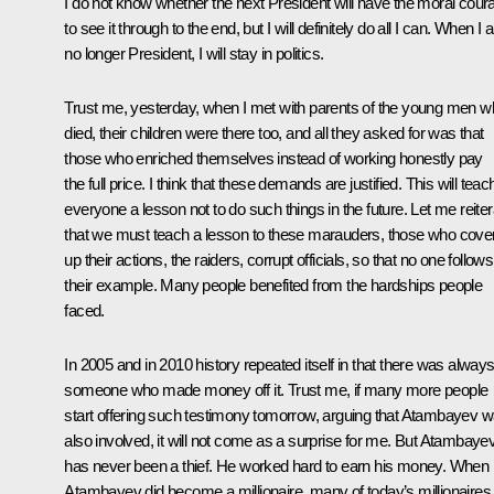
I do not know whether the next President will have the moral cour
to see it through to the end, but I will definitely do all I can. When I
no longer President, I will stay in politics.
Trust me, yesterday, when I met with parents of the young men 
died, their children were there too, and all they asked for was that
those who enriched themselves instead of working honestly pay
the full price. I think that these demands are justified. This will teac
everyone a lesson not to do such things in the future. Let me reiter
that we must teach a lesson to these marauders, those who cove
up their actions, the raiders, corrupt officials, so that no one follows
their example. Many people benefited from the hardships people
faced.
In 2005 and in 2010 history repeated itself in that there was alway
someone who made money off it. Trust me, if many more people
start offering such testimony tomorrow, arguing that Atambayev 
also involved, it will not come as a surprise for me. But Atambaye
has never been a thief. He worked hard to earn his money. When
Atambayev did become a millionaire, many of today’s millionaires