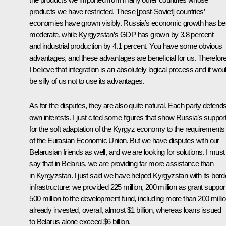
products we have restricted. These [post-Soviet] countries’
economies have grown visibly. Russia’s economic growth has b
moderate, while Kyrgyzstan’s GDP has grown by 3.8 percent
and industrial production by 4.1 percent. You have some obvious
advantages, and these advantages are beneficial for us. Therefore
I believe that integration is an absolutely logical process and it wou
be silly of us not to use its advantages.
As for the disputes, they are also quite natural. Each party defends
own interests. I just cited some figures that show Russia’s suppor
for the soft adaptation of the Kyrgyz economy to the requirements
of the Eurasian Economic Union. But we have disputes with our
Belarusian friends as well, and we are looking for solutions. I must
say that in Belarus, we are providing far more assistance than
in Kyrgyzstan. I just said we have helped Kyrgyzstan with its bord
infrastructure: we provided 225 million, 200 million as grant support
500 million to the development fund, including more than 200 milli
already invested, overall, almost $1 billion, whereas loans issued
to Belarus alone exceed $6 billion.