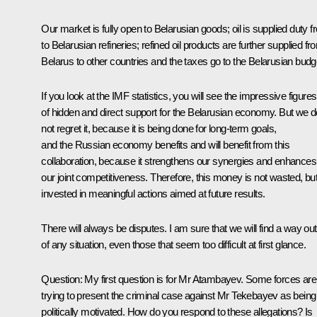
Our market is fully open to Belarusian goods; oil is supplied duty f
to Belarusian refineries; refined oil products are further supplied fr
Belarus to other countries and the taxes go to the Belarusian budg
If you look at the IMF statistics, you will see the impressive figures
of hidden and direct support for the Belarusian economy. But we d
not regret it, because it is being done for long-term goals,
and the Russian economy benefits and will benefit from this
collaboration, because it strengthens our synergies and enhances
our joint competitiveness. Therefore, this money is not wasted, but
invested in meaningful actions aimed at future results.
There will always be disputes. I am sure that we will find a way out
of any situation, even those that seem too difficult at first glance.
Question
: My first question is for Mr Atambayev. Some forces are
trying to present the criminal case against Mr Tekebayev as being
politically motivated. How do you respond to these allegations? Is