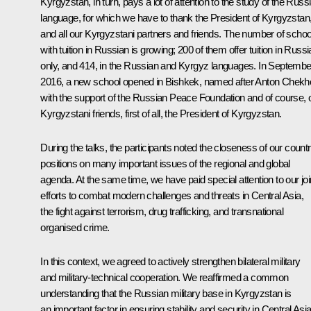
Kyrgyzstan, in turn, pays a lot of attention to the study of the Russ
language, for which we have to thank the President of Kyrgyzstan
and all our Kyrgyzstani partners and friends. The number of schoo
with tuition in Russian is growing; 200 of them offer tuition in Russ
only, and 414, in the Russian and Kyrgyz languages. In Septembe
2016, a new school opened in Bishkek, named after Anton Chekh
with the support of the Russian Peace Foundation and of course, 
Kyrgyzstani friends, first of all, the President of Kyrgyzstan.
During the talks, the participants noted the closeness of our countr
positions on many important issues of the regional and global
agenda. At the same time, we have paid special attention to our joi
efforts to combat modern challenges and threats in Central Asia,
the fight against terrorism, drug trafficking, and transnational
organised crime.
In this context, we agreed to actively strengthen bilateral military
and military-technical cooperation. We reaffirmed a common
understanding that the Russian military base in Kyrgyzstan is
an important factor in ensuring stability and security in Central Asia