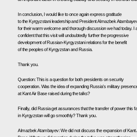
In conclusion, I would like to once again express gratitude
to the Kyrgyzstani leadership and President Almazbek Atambaye
for their warm welcome and thorough discussion we had today. I
confident that this visit will undoubtedly further the progressive
development of Russian-Kyrgyzstani relations for the benefit
of the peoples of Kyrgyzstan and Russia.
Thank you.
Question
: This is a question for both presidents on security
cooperation. Was the idea of expanding Russia’s military presenc
at Kant Air Base raised during the talks?
Finally, did Russia get assurances that the transfer of power this fa
in Kyrgyzstan will go smoothly? Thank you.
Almazbek Atambayev
: We did not discuss the expansion of Kant 