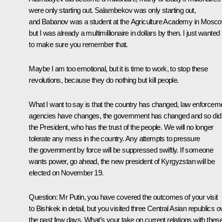
were only starting out. Salambekov was only starting out,
and Babanov was a student at the Agriculture Academy in Mosco
but I was already a multimillionaire in dollars by then. I just wanted
to make sure you remember that.
Maybe I am too emotional, but it is time to work, to stop these
revolutions, because they do nothing but kill people.
What I want to say is that the country has changed, law enforcem
agencies have changes, the government has changed and so did
the President, who has the trust of the people. We will no longer
tolerate any mess in the country. Any attempts to pressure
the government by force will be suppressed swiftly. If someone
wants power, go ahead, the new president of Kyrgyzstan will be
elected on November 19.
Question
: Mr Putin, you have covered the outcomes of your visit
to Bishkek in detail, but you visited three Central Asian republics o
the past few days. What’s your take on current relations with thes