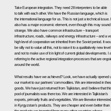
Take European integration. They need 28 interpreters to be able
to talk with each other. We have the Russian language, which is
the international language for us. This is not just a technical issue. I
also has a major economic element, even though this may sound
strange. We also have common infrastructure – transport
infrastructure, roads, railways and energy infrastructure – and a v
high level of cooperation we inherited from the Soviet period. It wo
be silly not to value all this, not to raise it to a qualitatively new level
and not to make use of it in light of current global developments. I
referring to the active regional integration processes that are ongo
around the world.
What results have we achieved? Look, we have actually opened 
our market to our partners’ commodities. We are interested in the
goods. We have just returned from Tajikistan, and I believe that thi
pool of journalists was there too. We are interested in Tajikistan’s
exports, primarily fruits and vegetables. We are likewise intereste
in Kyrgyzstan’s products. They are cheaper and even better than
the products we imported from many other countries whose