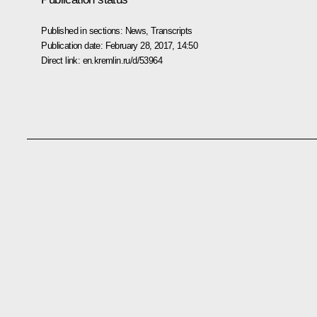
Published in sections:
News
,
Transcripts
Publication date:
February 28, 2017, 14:50
Direct link:
en.kremlin.ru/d/53964