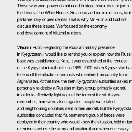
Those who want power do not need to stage revolutions or jump
the fence at the White House. Go ahead and run in elections, be it
parliamentary or presidential. That is why Mr Putin and I did not
discuss these issues. We focused on the economy
and development of bilateral relations.
Vladimir Putin:
Regarding the Russian military presence
in Kyrgyzstan, I would like to remind you or explain how the Russ
base was established at Kant. It was established at the request
of the Kyrgyzstani authorities in 1999–2000, when Kyrgyzstan ha
to fend off the attacks of terrorists who entered the country from
Afghanistan. At that time, the then Kyrgyzstani authorities asked 
personally to deploy a Russian military group, primarily aircraft,
in order to effectively fight against the terrorist threat. As you
remember, there were also tragedies, people were killed,
and neighbouring countries sent in their aircraft. But the Kyrgyzsta
authorities concluded that if a permanent group of forces were
deployed in their country who would know the situation, hold milita
exercises and use the army and aviation if and when necessary,