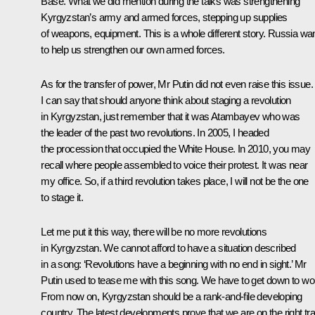
Base. What we did mention during the talks was strengthening
Kyrgyzstan’s army and armed forces, stepping up supplies
of weapons, equipment. This is a whole different story. Russia wa
to help us strengthen our own armed forces.
As for the transfer of power, Mr Putin did not even raise this issue.
I can say that should anyone think about staging a revolution
in Kyrgyzstan, just remember that it was Atambayev who was
the leader of the past two revolutions. In 2005, I headed
the procession that occupied the White House. In 2010, you may
recall where people assembled to voice their protest. It was near
my office. So, if a third revolution takes place, I will not be the one
to stage it.
Let me put it this way, there will be no more revolutions
in Kyrgyzstan. We cannot afford to have a situation described
in a song: ‘Revolutions have a beginning with no end in sight.’ Mr
Putin used to tease me with this song. We have to get down to wo
From now on, Kyrgyzstan should be a rank-and-file developing
country. The latest developments prove that we are on the right tr