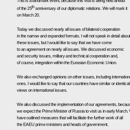
This is a landmark event, because this visit is being held ahead
th
of the 25
anniversary of our diplomatic relations. We will mark it
on March 20.
Today we discussed nearly all issues of bilateral cooperation
in the narrow and expanded formats. I will not speak in detail abou
these issues, but I would like to say that we have come
to an agreement on nearly all issues. We discussed economic
and security issues, military and technical cooperation and,
of course, integration within the Eurasian Economic Union.
We also exchanged opinions on other issues, including internation
ones. I would like to say that our countries have similar or identical
views on international issues.
We also discussed the implementation of our agreements, becau
we expect the Prime Minister of Russia to visit us in early March
have outlined measures that will facilitate the further work of all
the EAEU prime ministers and heads of government.