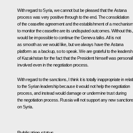
With regard to Syria, we cannot but be pleased that the Astana
process was very positive through to the end. The consolidation
of the ceasefire agreement and the establishment of a mechanis
to monitor the ceasefire are its undisputed outcomes. Without this, 
would be impossible to continue the Geneva talks. All is not
as smooth as we would like, but we always have the Astana
platform as a backup, so to speak. We are grateful to the leadersh
of Kazakhstan for the fact that the President himself was personal
involved even in the negotiation process.
With regard to the sanctions, I think it is totally inappropriate in relat
to the Syrian leadership because it would not help the negotiation
process, and instead would damage or undermine trust during
the negotiation process. Russia will not support any new sanction
on Syria.
Publication status