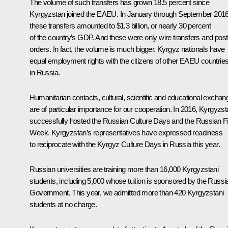
The volume of such transfers has grown 18.5 percent since
Kyrgyzstan joined the EAEU. In January through September 2016
these transfers amounted to $1.3 billion, or nearly 30 percent
of the country’s GDP. And these were only wire transfers and post
orders. In fact, the volume is much bigger. Kyrgyz nationals have
equal employment rights with the citizens of other EAEU countrie
in Russia.
Humanitarian contacts, cultural, scientific and educational excha
are of particular importance for our cooperation. In 2016, Kyrgyzs
successfully hosted the Russian Culture Days and the Russian F
Week. Kyrgyzstan’s representatives have expressed readiness
to reciprocate with the Kyrgyz Culture Days in Russia this year.
Russian universities are training more than 16,000 Kyrgyzstani
students, including 5,000 whose tuition is sponsored by the Russi
Government. This year, we admitted more than 420 Kyrgyzstani
students at no charge.