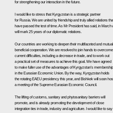
for strengthening our interaction in the future.
I would like to stress that Kyrgyzstan is a strategic partner
for Russia. We are united by friendship and truly allied relations tha
have passed the test of time. As Mr President has said, in March
will mark 25 years of our diplomatic relations.
Our countries are working to deepen their multifaceted and mutual
beneficial cooperation. We are resolved to join hands to overcome
current difficulties, including a decrease in trade, and to work out
a practical set of measures to achieve this goal. We have agreed
to make fuller use of the advantages of Kyrgyzstan’s membershi
in the Eurasian Economic Union. By the way, Kyrgyzstan holds
the rotating EAEU presidency this year, and Bishkek will soon hos
a meeting of the Supreme Eurasian Economic Council.
The lifting of customs, sanitary and phytosanitary barriers will
promote, and is already promoting the development of close
integration ties in trade, industry and agriculture. I would like to say