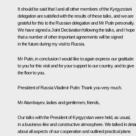
It should be said that I and all other members of the Kyrgyzstani
delegation are satisfied with the results of these talks, and we are
grateful for this to the Russian delegation and Mr Putin personally.
We have signed a Joint Declaration following the talks, and I hope
that a number of other important agreements will be signed
in the future during my visit to Russia.
Mr Putin, in conclusion I would like to again express our gratitude
to you for this visit and for your support to our country, and to give
the floor to you.
President of Russia Vladimir Putin:
Thank you very much.
Mr Atambayev, ladies and gentlemen, friends,
Our talks with the President of Kyrgyzstan were held, as usual,
in a business-like and constructive atmosphere. We talked in detai
about all aspects of our cooperation and outlined practical plans