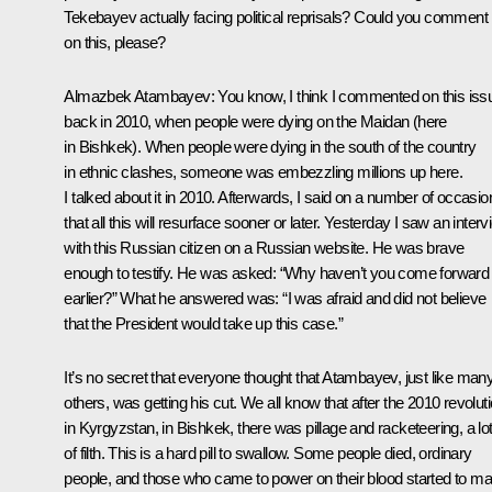
Tekebayev actually facing political reprisals? Could you comment
on this, please?
Almazbek Atambayev
: You know, I think I commented on this iss
back in 2010, when people were dying on the Maidan (here
in Bishkek). When people were dying in the south of the country
in ethnic clashes, someone was embezzling millions up here.
I talked about it in 2010. Afterwards, I said on a number of occasio
that all this will resurface sooner or later. Yesterday I saw an inter
with this Russian citizen on a Russian website. He was brave
enough to testify. He was asked: “Why haven’t you come forward
earlier?” What he answered was: “I was afraid and did not believe
that the President would take up this case.”
It’s no secret that everyone thought that Atambayev, just like man
others, was getting his cut. We all know that after the 2010 revolut
in Kyrgyzstan, in Bishkek, there was pillage and racketeering, a lo
of filth. This is a hard pill to swallow. Some people died, ordinary
people, and those who came to power on their blood started to m