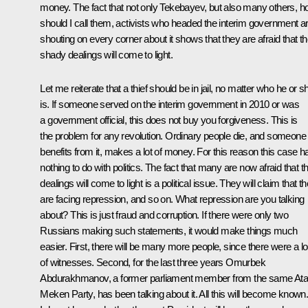
money. The fact that not only Tekebayev, but also many others, 
should I call them, activists who headed the interim government a
shouting on every corner about it shows that they are afraid that th
shady dealings will come to light.
Let me reiterate that a thief should be in jail, no matter who he or s
is. If someone served on the interim government in 2010 or was
a government official, this does not buy you forgiveness. This is
the problem for any revolution. Ordinary people die, and someone
benefits from it, makes a lot of money. For this reason this case h
nothing to do with politics. The fact that many are now afraid that th
dealings will come to light is a political issue. They will claim that t
are facing repression, and so on. What repression are you talking
about? This is just fraud and corruption. If there were only two
Russians making such statements, it would make things much
easier. First, there will be many more people, since there were a lo
of witnesses. Second, for the last three years Omurbek
Abdurakhmanov, a former parliament member from the same Ata
Meken Party, has been talking about it. All this will become known