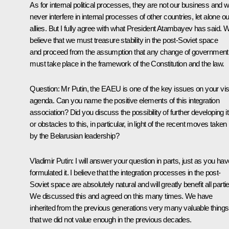
As for internal political processes, they are not our business and 
never interfere in internal processes of other countries, let alone ou
allies. But I fully agree with what President Atambayev has said. 
believe that we must treasure stability in the post-Soviet space
and proceed from the assumption that any change of government
must take place in the framework of the Constitution and the law.
Question:
Mr Putin, the EAEU is one of the key issues on your visi
agenda. Can you name the positive elements of this integration
association? Did you discuss the possibility of further developing it
or obstacles to this, in particular, in light of the recent moves taken
by the Belarusian leadership?
Vladimir Putin:
I will answer your question in parts, just as you hav
formulated it. I believe that the integration processes in the post-
Soviet space are absolutely natural and will greatly benefit all parti
We discussed this and agreed on this many times. We have
inherited from the previous generations very many valuable things
that we did not value enough in the previous decades.