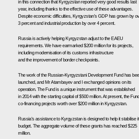
in this connection that Kyrgyzstan reported very good results last
year, including thanks to the effective use of these advantages.
Despite economic difficulties, Kyrgyzstan’s GDP has grown by o
3 percent and industrial production by over 4 percent.
Russia is actively helping Kyrgyzstan adjust to the EAEU
requirements. We have earmarked $200 million for its projects,
including modernisation of its customs infrastructure
and the improvement of border checkpoints.
The work of the Russian-Kyrgyzstani Development Fund has be
launched, and Mr Atambayev and I exchanged opinions on its
operation. The Fund is a unique instrument that was established
in 2014 with the starting capital of $500 million. At present, the Fund
co-financing projects worth over $200 million in Kyrgyzstan.
Russia’s assistance to Kyrgyzstan is designed to help it stabilise i
budget. The aggregate volume of these grants has reached $225
million.