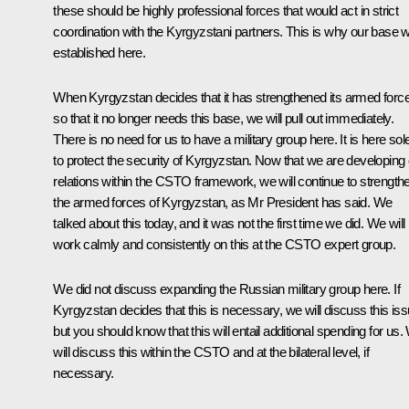
these should be highly professional forces that would act in strict
coordination with the Kyrgyzstani partners. This is why our base 
established here.
When Kyrgyzstan decides that it has strengthened its armed forc
so that it no longer needs this base, we will pull out immediately.
There is no need for us to have a military group here. It is here sol
to protect the security of Kyrgyzstan. Now that we are developing
relations within the CSTO framework, we will continue to strength
the armed forces of Kyrgyzstan, as Mr President has said. We
talked about this today, and it was not the first time we did. We will
work calmly and consistently on this at the CSTO expert group.
We did not discuss expanding the Russian military group here. If
Kyrgyzstan decides that this is necessary, we will discuss this iss
but you should know that this will entail additional spending for us
will discuss this within the CSTO and at the bilateral level, if
necessary.