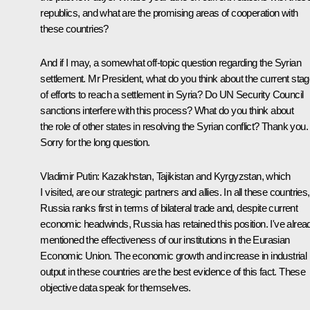
republics, and what are the promising areas of cooperation with
these countries?
And if I may, a somewhat off-topic question regarding the Syrian
settlement. Mr President, what do you think about the current sta
of efforts to reach a settlement in Syria? Do UN Security Council
sanctions interfere with this process? What do you think about
the role of other states in resolving the Syrian conflict? Thank you.
Sorry for the long question.
Vladimir Putin
: Kazakhstan, Tajikistan and Kyrgyzstan, which
I visited, are our strategic partners and allies. In all these countries,
Russia ranks first in terms of bilateral trade and, despite current
economic headwinds, Russia has retained this position. I've alrea
mentioned the effectiveness of our institutions in the Eurasian
Economic Union. The economic growth and increase in industrial
output in these countries are the best evidence of this fact. These
objective data speak for themselves.