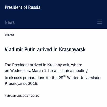
President of Russia
News
Events
Vladimir Putin arrived in Krasnoyarsk
The President arrived in Krasnoyarsk, where
on Wednesday, March 1, he will chair a meeting
th
to discuss preparations for the 29
Winter Universiade
Krasnoyarsk 2019.
February 28, 2017
20:10