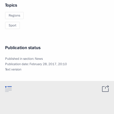
Topics
Regions
Sport
Publication status
Published in section:
News
Publication date:
February 28, 2017, 20:10
Text version