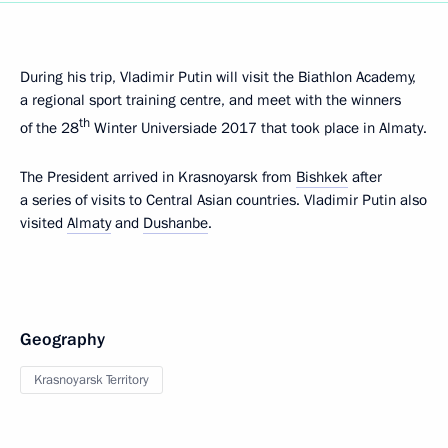
During his trip, Vladimir Putin will visit the Biathlon Academy,
a regional sport training centre, and meet with the winners
th
of the 28
Winter Universiade 2017 that took place in Almaty.
The President arrived in Krasnoyarsk from
Bishkek
after
a series of visits to Central Asian countries. Vladimir Putin also
visited
Almaty
and
Dushanbe
.
Geography
Krasnoyarsk Territory