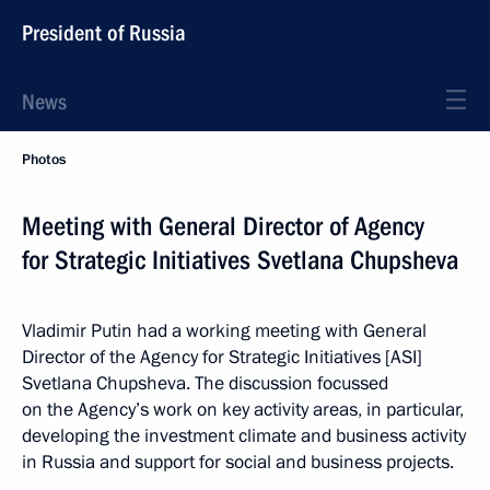
President of Russia
News
Photos
Meeting with General Director of Agency
for Strategic Initiatives Svetlana Chupsheva
Vladimir Putin had a working meeting with General
Director of the Agency for Strategic Initiatives [ASI]
Svetlana Chupsheva. The discussion focussed
on the Agency’s work on key activity areas, in particular,
developing the investment climate and business activity
in Russia and support for social and business projects.