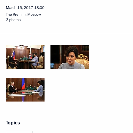
March 15, 2017
18:00
The Kremlin, Moscow
3 photos
Topics