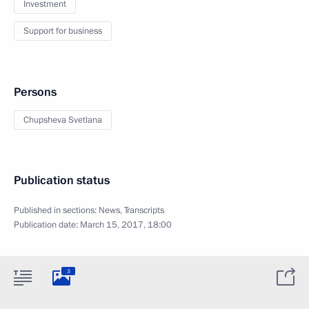
Investment
Support for business
Persons
Chupsheva Svetlana
Publication status
Published in sections:
News
,
Transcripts
Publication date:
March 15, 2017, 18:00
3