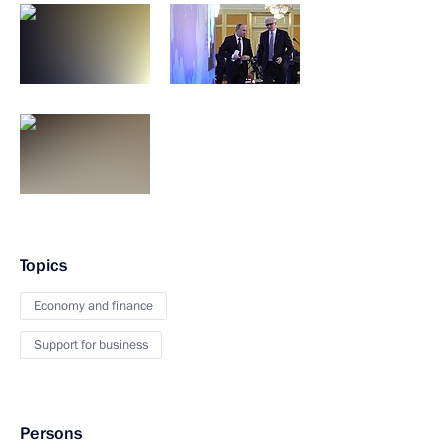
Topics
Economy and finance
Support for business
Persons