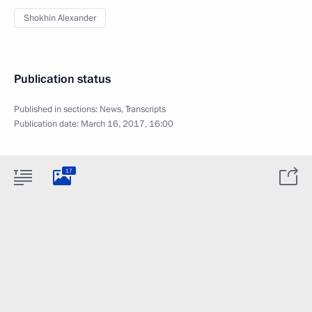
Shokhin Alexander
Publication status
Published in sections:
News
,
Transcripts
Publication date:
March 16, 2017, 16:00
17