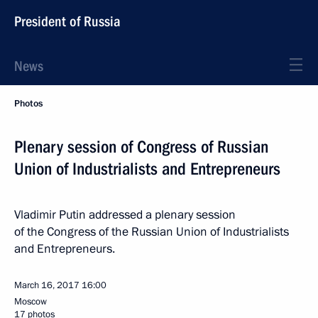
President of Russia
News
Photos
Plenary session of Congress of Russian
Union of Industrialists and Entrepreneurs
Vladimir Putin addressed a plenary session
of the Congress of the Russian Union of Industrialists
and Entrepreneurs.
March 16, 2017
16:00
Moscow
17 photos