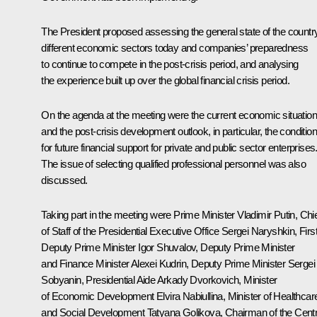
The President proposed assessing the general state of the countr
different economic sectors today and companies’ preparedness
to continue to compete in the post-crisis period, and analysing
the experience built up over the global financial crisis period.
On the agenda at the meeting were the current economic situation
and the post-crisis development outlook, in particular, the conditio
for future financial support for private and public sector enterprises
The issue of selecting qualified professional personnel was also
discussed.
Taking part in the meeting were Prime Minister Vladimir Putin, Chi
of Staff of the Presidential Executive Office Sergei Naryshkin, Firs
Deputy Prime Minister Igor Shuvalov, Deputy Prime Minister
and Finance Minister Alexei Kudrin, Deputy Prime Minister Sergei
Sobyanin, Presidential Aide Arkady Dvorkovich, Minister
of Economic Development Elvira Nabiullina, Minister of Healthcar
and Social Development Tatyana Golikova, Chairman of the Centr