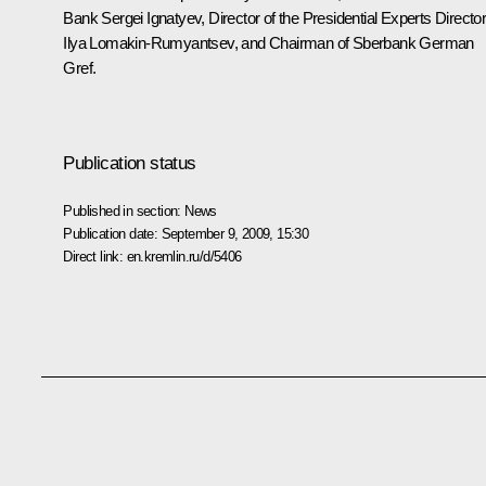
Bank Sergei Ignatyev, Director of the Presidential Experts Directo
Ilya Lomakin-Rumyantsev, and Chairman of Sberbank German
Gref.
Publication status
Published in section:
News
Publication date:
September 9, 2009, 15:30
Direct link:
en.kremlin.ru/d/5406