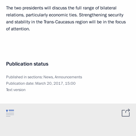
The two presidents will discuss the full range of bilateral
relations, particularly economic ties. Strengthening security
and stability in the Trans-Caucasus region will be in the focus
of attention.
Publication status
Published in sections:
News
,
Announcements
Publication date:
March 20, 2017, 15:00
Text version