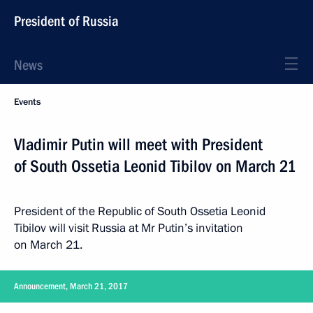
President of Russia
News
Events
Vladimir Putin will meet with President
of South Ossetia Leonid Tibilov on March 21
President of the Republic of South Ossetia Leonid
Tibilov will visit Russia at Mr Putin’s invitation
on March 21.
Announcement, March 21, 2017