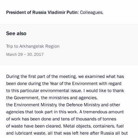
President of Russia Vladimir Putin
: Colleagues,
See also
Trip to Arkhangelsk Region
March 29 − 30, 2017
During the first part of the meeting, we examined what has
been done during the Year of the Environment with regard
to this particular environmental issue. I would like to thank
the Government, the ministries and agencies,
the Environment Ministry, the Defence Ministry and other
agencies that took part in this work. A tremendous amount
of work has been done and tens of thousands of tonnes
of waste have been cleared. Metal objects, containers, fuel
and lubricant waste, all that was left here after Russia all but