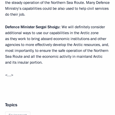
the steady operation of the Northern Sea Route. Many Defence
Ministry’s capabilities could be also used to help civil services
do their job.
Defence Minister Sergei Shoigu
: We will definitely consider
additional ways to use our capabilities in the Arctic zone
as they work to bring aboard economic institutions and other
agencies to more effectively develop the Arctic resources, and,
most importantly, to ensure the safe operation of the Northern
Sea Route and all the economic activity in mainland Arctic
and its insular portion.
<…>
Topics