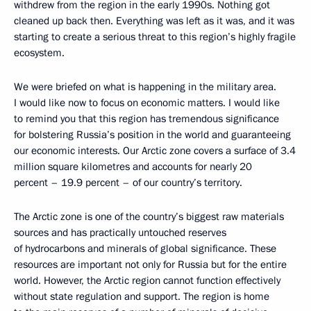
withdrew from the region in the early 1990s. Nothing got
cleaned up back then. Everything was left as it was, and it was
starting to create a serious threat to this region’s highly fragile
ecosystem.
We were briefed on what is happening in the military area.
I would like now to focus on economic matters. I would like
to remind you that this region has tremendous significance
for bolstering Russia’s position in the world and guaranteeing
our economic interests. Our Arctic zone covers a surface of 3.4
million square kilometres and accounts for nearly 20
percent – 19.9 percent – of our country’s territory.
The Arctic zone is one of the country’s biggest raw materials
sources and has practically untouched reserves
of hydrocarbons and minerals of global significance. These
resources are important not only for Russia but for the entire
world. However, the Arctic region cannot function effectively
without state regulation and support. The region is home