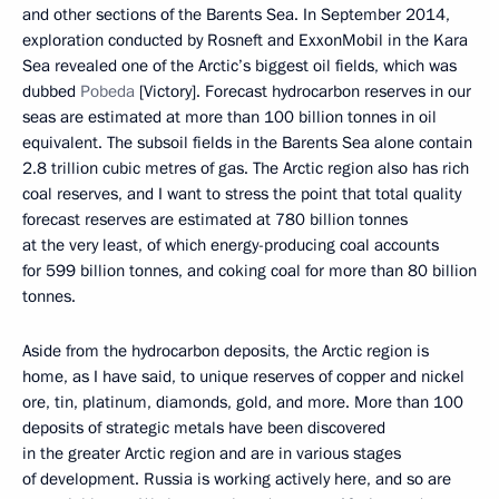
and other sections of the Barents Sea. In September 2014,
exploration conducted by Rosneft and ExxonMobil in the Kara
Sea revealed one of the Arctic’s biggest oil fields, which was
dubbed
Pobeda
[Victory]. Forecast hydrocarbon reserves in our
seas are estimated at more than 100 billion tonnes in oil
equivalent. The subsoil fields in the Barents Sea alone contain
2.8 trillion cubic metres of gas. The Arctic region also has rich
coal reserves, and I want to stress the point that total quality
forecast reserves are estimated at 780 billion tonnes
at the very least, of which energy-producing coal accounts
for 599 billion tonnes, and coking coal for more than 80 billion
tonnes.
Aside from the hydrocarbon deposits, the Arctic region is
home, as I have said, to unique reserves of copper and nickel
ore, tin, platinum, diamonds, gold, and more. More than 100
deposits of strategic metals have been discovered
in the greater Arctic region and are in various stages
of development. Russia is working actively here, and so are