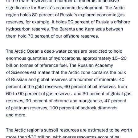
to the main reserves of a number of minerals of decisive
significance for Russia’s economic development. The Arctic
region holds 80 percent of Russia’s explored economic gas
reserves, for example. It holds 90 percent of Russia’s offshore
hydrocarbon reserves. The Barents and Kara seas between
them hold 70 percent of our offshore reserves.
The Arctic Ocean’s deep-water zones are predicted to hold
enormous quantities of hydrocarbons, approximately 15–20
billion tonnes of reference fuel. The Russian Academy
of Sciences estimates that the Arctic zone contains the bulk
of Russian and global reserves of a number of minerals: 40
percent of the gold reserves, 60 percent of oil reserves, from
60 to 90 percent of gas reserves, and 30 percent of global gas
reserves, 90 percent of chrome and manganese, 47 percent
of platinum reserves, 100 percent of bedrock diamonds,
and more.
The Arctic region’s subsoil resources are estimated to be worth
more than $30 trillion, with energy resources accounting