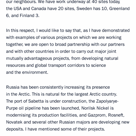
our neighbours. We have work underway at 40 sites today,
the USA and Canada have 20 sites, Sweden has 10, Greenland
6, and Finland 3.
In this respect, I would like to say that, as I have demonstrated
with examples of various projects on which we are working
together, we are open to broad partnership with our partners
and with other countries in order to carry out major joint
mutually advantageous projects, from developing natural
resources and global transport corridors to science
and the environment.
Russia has been consistently increasing its presence
in the Arctic. This is natural for the largest Arctic country.
The port of Sabetta is under construction, the Zapolyarye-
Purpe oil pipeline has been launched, Norilsk Nickel is
modernising its production facilities, and Gazprom, Rosneft,
Novatek and several other Russian majors are developing new
deposits. I have mentioned some of their projects.