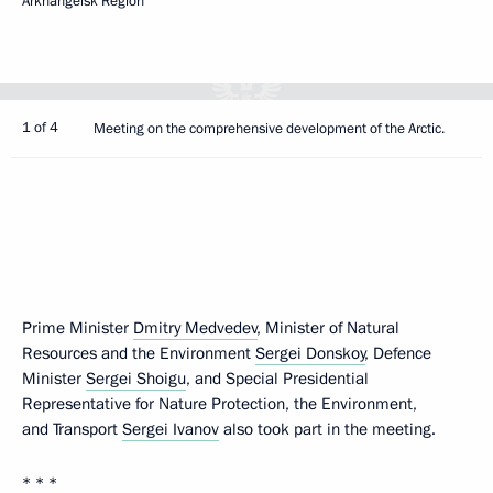
Arkhangelsk Region
1 of 4
Meeting on the comprehensive development of the Arctic.
Prime Minister
Dmitry Medvedev
, Minister of Natural
Resources and the Environment
Sergei Donskoy
, Defence
Minister
Sergei Shoigu
, and Special Presidential
Representative for Nature Protection, the Environment,
and Transport
Sergei Ivanov
also took part in the meeting.
* * *