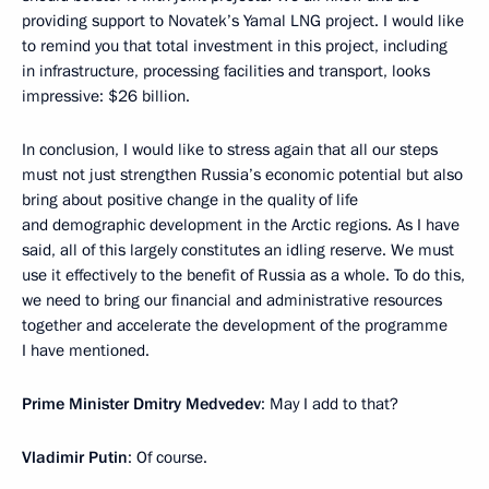
providing support to Novatek’s Yamal LNG project. I would like
to remind you that total investment in this project, including
in infrastructure, processing facilities and transport, looks
impressive: $26 billion.
In conclusion, I would like to stress again that all our steps
must not just strengthen Russia’s economic potential but also
bring about positive change in the quality of life
and demographic development in the Arctic regions. As I have
said, all of this largely constitutes an idling reserve. We must
use it effectively to the benefit of Russia as a whole. To do this,
we need to bring our financial and administrative resources
together and accelerate the development of the programme
I have mentioned.
Prime Minister Dmitry Medvedev
: May I add to that?
Vladimir Putin
: Of course.