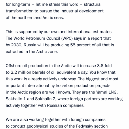
for long-term – let me stress this word – structural
transformation to pursue the industrial development
of the northern and Arctic seas.
This is supported by our own and international estimates.
The World Petroleum Council (WPC) says in a report that
by 2030, Russia will be producing 55 percent of all that is
extracted in the Arctic zone.
Offshore oil production in the Arctic will increase 3.6-fold
to 2.2 million barrels of oil equivalent a day. You know that
this work is already actively underway. The biggest and most
important international hydrocarbon production projects
in the Arctic region are well known. They are the Yamal LNG,
Sakhalin 1 and Sakhalin 2, where foreign partners are working
actively together with Russian companies.
We are also working together with foreign companies
to conduct geophysical studies of the Fedynsky section