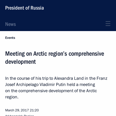
President of Russia
News
Events
Meeting on Arctic region’s comprehensive
development
In the course of his trip to Alexandra Land in the Franz
Josef Archipelago Vladimir Putin held a meeting
on the comprehensive development of the Arctic
region.
March 29, 2017
21:20