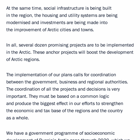
At the same time, social infrastructure is being built
in the region, the housing and utility systems are being
modernised and investments are being made into
the improvement of Arctic cities and towns.
In all, several dozen promising projects are to be implemented
in the Arctic. These anchor projects will boost the development
of Arctic regions.
The implementation of our plans calls for coordination
between the government, business and regional authorities.
The coordination of all the projects and decisions is very
important. They must be based on a common logic
and produce the biggest effect in our efforts to strengthen
the economic and tax base of the regions and the country
as a whole.
We have a government programme of socioeconomic