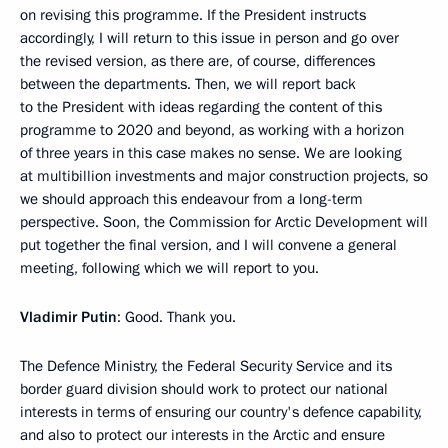
on revising this programme. If the President instructs
accordingly, I will return to this issue in person and go over
the revised version, as there are, of course, differences
between the departments. Then, we will report back
to the President with ideas regarding the content of this
programme to 2020 and beyond, as working with a horizon
of three years in this case makes no sense. We are looking
at multibillion investments and major construction projects, so
we should approach this endeavour from a long-term
perspective. Soon, the Commission for Arctic Development will
put together the final version, and I will convene a general
meeting, following which we will report to you.
Vladimir Putin
: Good. Thank you.
The Defence Ministry, the Federal Security Service and its
border guard division should work to protect our national
interests in terms of ensuring our country's defence capability,
and also to protect our interests in the Arctic and ensure