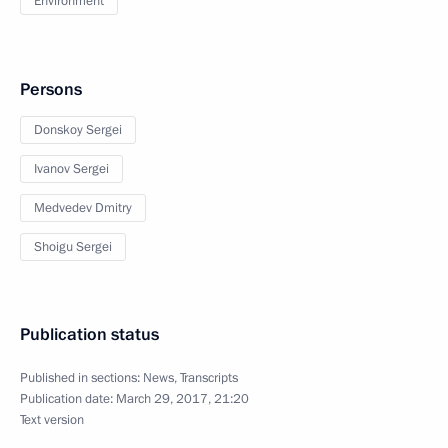
Environment
Persons
Donskoy Sergei
Ivanov Sergei
Medvedev Dmitry
Shoigu Sergei
Publication status
Published in sections:
News
,
Transcripts
Publication date:
March 29, 2017, 21:20
Text version