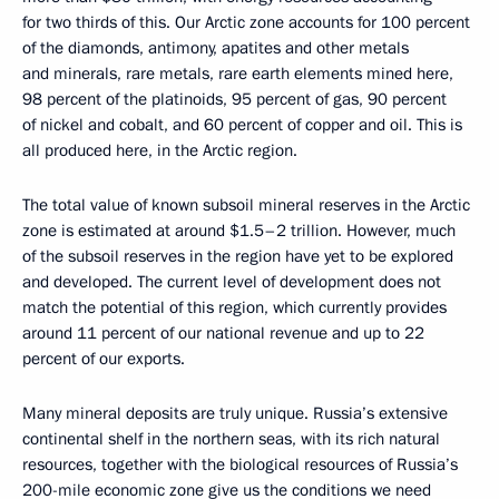
for two thirds of this. Our Arctic zone accounts for 100 percent
of the diamonds, antimony, apatites and other metals
and minerals, rare metals, rare earth elements mined here,
98 percent of the platinoids, 95 percent of gas, 90 percent
of nickel and cobalt, and 60 percent of copper and oil. This is
all produced here, in the Arctic region.
The total value of known subsoil mineral reserves in the Arctic
zone is estimated at around $1.5–2 trillion. However, much
of the subsoil reserves in the region have yet to be explored
and developed. The current level of development does not
match the potential of this region, which currently provides
around 11 percent of our national revenue and up to 22
percent of our exports.
Many mineral deposits are truly unique. Russia’s extensive
continental shelf in the northern seas, with its rich natural
resources, together with the biological resources of Russia’s
200-mile economic zone give us the conditions we need