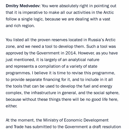
Dmitry Medvedev
: You were absolutely right in pointing out
that it is imperative to make all our activities in the Arctic
follow a single logic, because we are dealing with a vast
and rich region.
You listed all the proven reserves located in Russia’s Arctic
zone, and we need a tool to develop them. Such a tool was
approved by the Government in 2014. However, as you have
just mentioned, it is largely of an analytical nature
and represents a compilation of a variety of state
programmes. I believe it is time to revise this programme,
to provide separate financing for it, and to include in it all
the tools that can be used to develop the fuel and energy
complex, the infrastructure in general, and the social sphere,
because without these things there will be no good life here,
either.
At the moment, the Ministry of Economic Development
and Trade has submitted to the Government a draft resolution