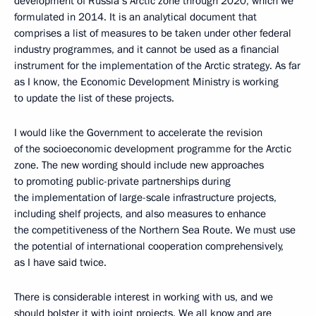
development of Russia’s Arctic zone through 2020, which we
formulated in 2014. It is an analytical document that
comprises a list of measures to be taken under other federal
industry programmes, and it cannot be used as a financial
instrument for the implementation of the Arctic strategy. As far
as I know, the Economic Development Ministry is working
to update the list of these projects.
I would like the Government to accelerate the revision
of the socioeconomic development programme for the Arctic
zone. The new wording should include new approaches
to promoting public-private partnerships during
the implementation of large-scale infrastructure projects,
including shelf projects, and also measures to enhance
the competitiveness of the Northern Sea Route. We must use
the potential of international cooperation comprehensively,
as I have said twice.
There is considerable interest in working with us, and we
should bolster it with joint projects. We all know and are