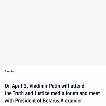
Events
On April 3, Vladimir Putin will attend
the Truth and Justice media forum and meet
with President of Belarus Alexander