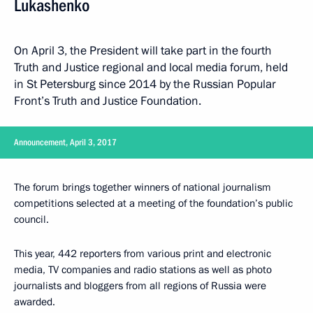
Lukashenko
On April 3, the President will take part in the fourth
Truth and Justice regional and local media forum, held
in St Petersburg since 2014 by the Russian Popular
Front’s Truth and Justice Foundation.
Announcement, April 3, 2017
The forum brings together winners of national journalism
competitions selected at a meeting of the foundation’s public
council.
This year, 442 reporters from various print and electronic
media, TV companies and radio stations as well as photo
journalists and bloggers from all regions of Russia were
awarded.