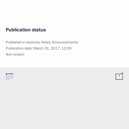
Publication status
Published in sections:
News
,
Announcements
Publication date:
March 31, 2017, 12:00
Text version