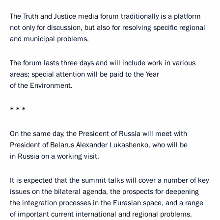
The Truth and Justice media forum traditionally is a platform
not only for discussion, but also for resolving specific regional
and municipal problems.
The forum lasts three days and will include work in various
areas; special attention will be paid to the Year
of the Environment.
* * *
On the same day, the President of Russia will meet with
President of Belarus Alexander Lukashenko, who will be
in Russia on a working visit.
It is expected that the summit talks will cover a number of key
issues on the bilateral agenda, the prospects for deepening
the integration processes in the Eurasian space, and a range
of important current international and regional problems.