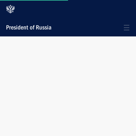
President of Russia