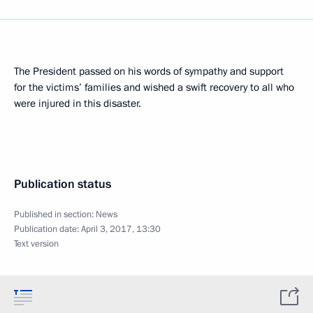
The President passed on his words of sympathy and support
for the victims’ families and wished a swift recovery to all who
were injured in this disaster.
Publication status
Published in section:
News
Publication date:
April 3, 2017, 13:30
Text version