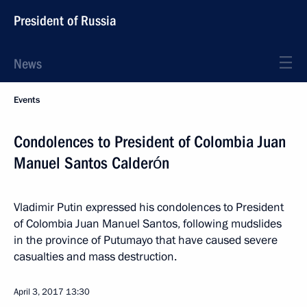
President of Russia
News
Events
Condolences to President of Colombia Juan
Manuel Santos Calderón
Vladimir Putin expressed his condolences to President
of Colombia Juan Manuel Santos, following mudslides
in the province of Putumayo that have caused severe
casualties and mass destruction.
April 3, 2017
13:30