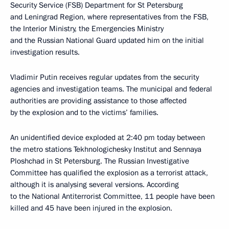
Security Service (FSB) Department for St Petersburg
and Leningrad Region, where representatives from the FSB,
the Interior Ministry, the Emergencies Ministry
and the Russian National Guard updated him on the initial
investigation results.
Vladimir Putin receives regular updates from the security
agencies and investigation teams. The municipal and federal
authorities are providing assistance to those affected
by the explosion and to the victims’ families.
An unidentified device exploded at 2:40 pm today between
the metro stations Tekhnologichesky Institut and Sennaya
Ploshchad in St Petersburg. The Russian Investigative
Committee has qualified the explosion as a terrorist attack,
although it is analysing several versions. According
to the National Antiterrorist Committee, 11 people have been
killed and 45 have been injured in the explosion.