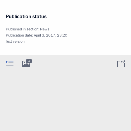
Publication status
Published in section:
News
Publication date:
April 3, 2017, 23:20
Text version
4