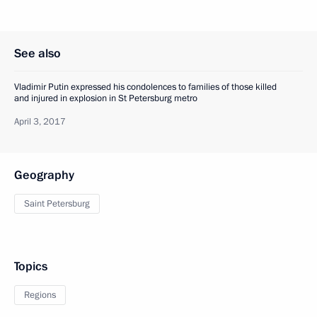
See also
Vladimir Putin expressed his condolences to families of those killed
and injured in explosion in St Petersburg metro
April 3, 2017
Geography
Saint Petersburg
Topics
Regions