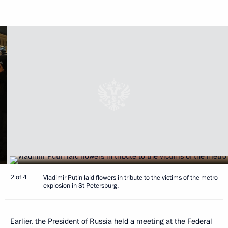
2 of 4
Vladimir Putin laid flowers in tribute to the victims of the metro
explosion in St Petersburg.
Earlier, the President of Russia held a meeting at the Federal