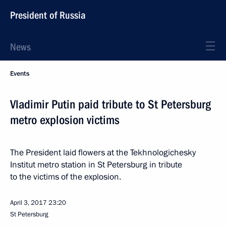
President of Russia
News
Events
Vladimir Putin paid tribute to St Petersburg
metro explosion victims
The President laid flowers at the Tekhnologichesky
Institut metro station in St Petersburg in tribute
to the victims of the explosion.
April 3, 2017
23:20
St Petersburg