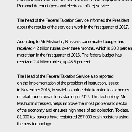
Personal Account (personal electronic office) service.
The head of the Federal Taxation Service informed the President
about the results of the service’s work in the first quarter of 2017.
According to Mr Mishustin, Russia's consolidated budget has
received 4.2 trillion rubles over three months, which is 30.8 percen
more than in the first quarter of 2016. The federal budget has
received 2.4 trillion rubles, up 45.5 percent.
The Head of the Federal Taxation Service also reported
on the implementation of the presidential instruction, issued
in November 2015, to switch to online data transfer, to tax bodies,
of retail trade transactions starting in 2017. This technology, Mr
Mishustin stressed, helps improve the most problematic sector
of the economy and ensures high rates of tax collection. To date,
81,000 tax payers have registered 287,000 cash registers using
the new technology.