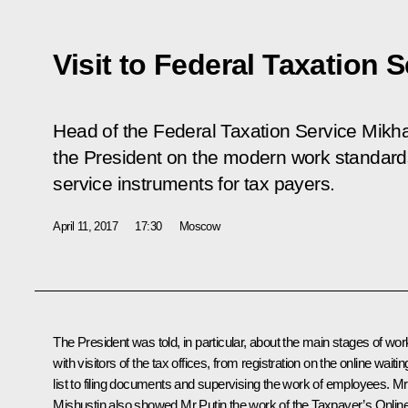
Visit to Federal Taxation S
Head of the Federal Taxation Service Mikha
the President on the modern work standard
service instruments for tax payers.
April 11, 2017
17:30
Moscow
The President was told, in particular, about the main stages of wor
with visitors of the tax offices, from registration on the online waitin
list to filing documents and supervising the work of employees.
Mr
Mishustin
also showed Mr Putin the work of the Taxpayer’s Onlin