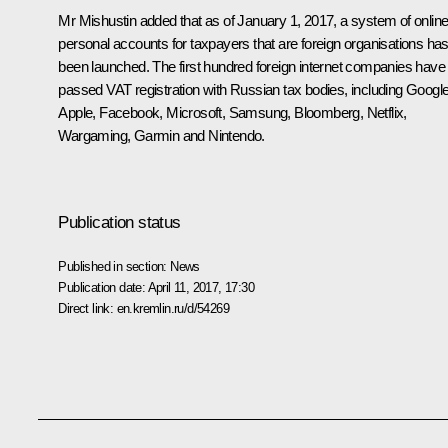
Mr Mishustin added that as of January 1, 2017, a system of onlin
personal accounts for taxpayers that are foreign organisations ha
been launched. The first hundred foreign internet companies have
passed VAT registration with Russian tax bodies, including Google
Apple, Facebook, Microsoft, Samsung, Bloomberg, Netflix,
Wargaming, Garmin and Nintendo.
Publication status
Published in section:
News
Publication date:
April 11, 2017, 17:30
Direct link:
en.kremlin.ru/d/54269