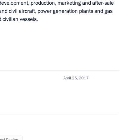
development, production, marketing and after-sale
f the Hero of Labour
and civil aircraft, power generation plants and gas
 civilian vessels.
ommission
5
April 25, 2017
roduction Company
9