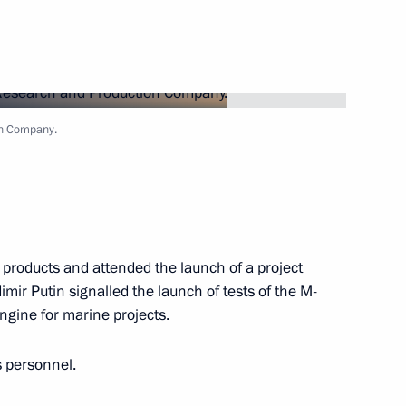
s at the 6th Moscow Conference
on Company.
 of Yaroslavl Region Dmitry
5
roducts and attended the launch of a project
mir Putin signalled the launch of tests of the M-
gine for marine projects.
ss representatives
10
s personnel.