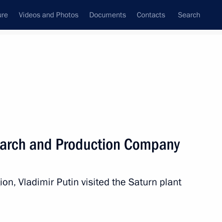
ure
Videos and Photos
Documents
Contacts
Search
State Council
Security Council
Commissions and Councils
nt
April, 2017
Next
search and Production Company
anuel Vega-Serrano
4
gion, Vladimir Putin visited the Saturn plant