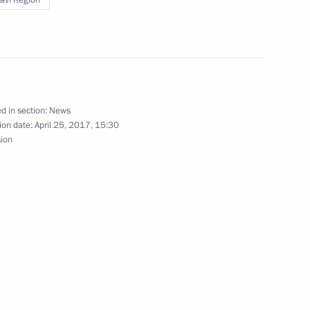
lavl Region
nt of Kyrgyzstan Almazbek
d in section:
News
ion date:
April 25, 2017, 15:30
 Society Board of Trustees
9
sion
7