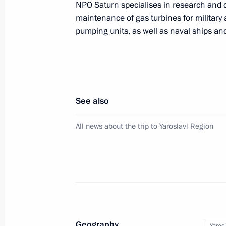
NPO Saturn specialises in research and 
Executive Order conferring the title o
maintenance of gas turbines for military 
of the Russian Federation
pumping units, as well as naval ships and
April 25, 2017, 16:15
Meeting of the Military-Industrial C
See also
April 25, 2017, 15:50
Rybinsk
All news about the trip to Yaroslavl Region
Visit to NPO Saturn Research and P
April 25, 2017, 15:30
Rybinsk
April 24, 2017, Monday
Geography