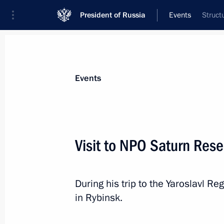
President of Russia
Events
Struct
President
Presidential Executive Office
News
Transcripts
Trips
About Preside
Events
Visit to NPO Saturn Re
Meeting with FATF President Juan M
During his trip to the Yaroslavl Re
April 26, 2017, 13:00
The Kremlin, Moscow
in Rybinsk.