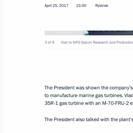
Greetings to participants and guest
April 25, 2017
15:30
Rybinsk
on International Security
April 26, 2017, 10:00
3 of 9
Visit to NPO Saturn Research and Producti
April 25, 2017, Tuesday
Working meeting with Acting Governor
Mironov
April 25, 2017, 19:00
Rybinsk
The President was shown the company’s p
to manufacture marine gas turbines. Vladi
35R-1 gas turbine with an M-70-FRU-2 en
Meeting with Yaroslavl Region busine
April 25, 2017, 18:30
Rybinsk
The President also talked with the plant’