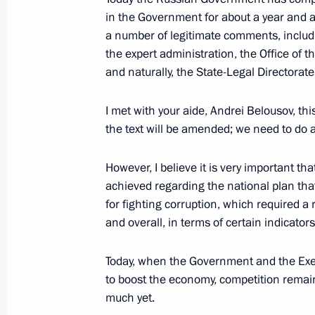
in the Government for about a year and a
a number of legitimate comments, includi
Congratulations to current and forme
the expert administration, the Office of 
Archive of the Russian Federation
and naturally, the State-Legal Directorate
April 28, 2017, 10:00
I met with your aide, Andrei Belousov, th
the text will be amended; we need to do a
April 27, 2017, Thursday
However, I believe it is very important th
Working meeting with Head of North 
achieved regarding the national plan that
Bitarov
for fighting corruption, which required a
and overall, in terms of certain indicators
April 27, 2017, 23:10
The Kremlin, Moscow
Today, when the Government and the Execu
to boost the economy, competition remain
Meeting with Rostec State Corporat
much yet.
April 27, 2017, 22:00
The Kremlin, Moscow