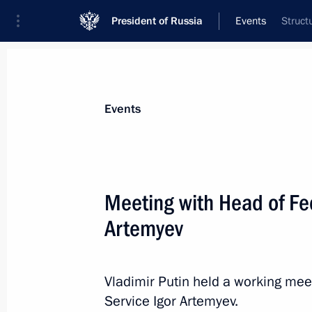
President of Russia
Events
Struct
President
Presidential Executive Office
News
Transcripts
Trips
About Preside
Events
Meeting with Head of Fe
Artemyev
Formula One Russian Grand Prix
April 30, 2017, 17:00
Sochi
Vladimir Putin held a working mee
Service Igor Artemyev.