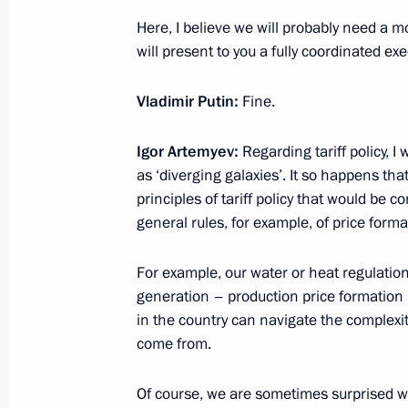
Here, I believe we will probably need a m
will present to you a fully coordinated exe
Press statements following Russian-
Vladimir Putin:
Fine.
April 27, 2017, 18:00
The Kremlin, Moscow
Igor Artemyev:
Regarding tariff policy,
as ‘diverging galaxies’. It so happens t
Meeting with Prime Minister of Japa
principles of tariff policy that would be 
general rules, for example, of price forma
April 27, 2017, 17:50
The Kremlin, Moscow
For example, our water or heat regulation
generation – production price formation i
Congratulations to Russian Book Ch
in the country can navigate the complexi
come from.
April 27, 2017, 10:00
Of course, we are sometimes surprised 