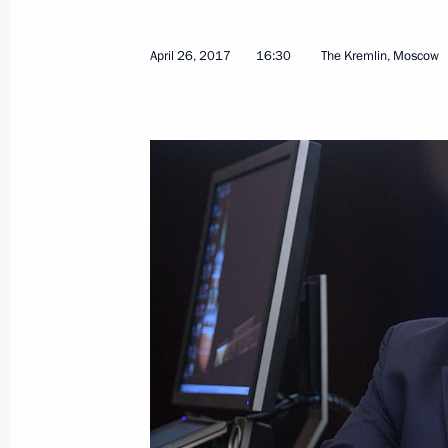
Meeting with Formula One top officia
April 30, 2017, 16:45
Sochi
April 26, 2017
16:30
The Kremlin, Moscow
Meeting with Deputy Prime Minister 
April 30, 2017, 16:30
Sochi
Birthday greetings to Filipp Kirkorov
April 30, 2017, 14:30
Firefighting Service Day greetings
April 30, 2017, 10:10