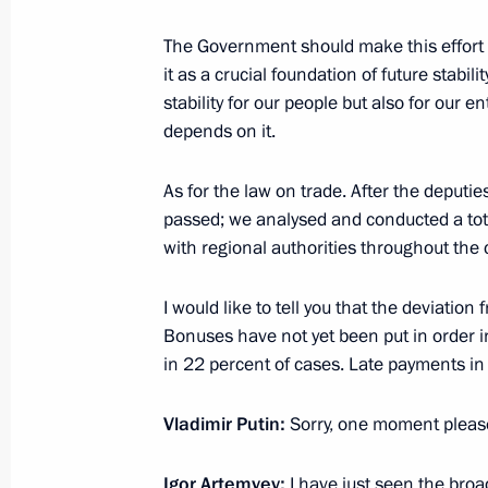
Meeting with Minister of Labour and
The Government should make this effort t
Topilin
it as a crucial foundation of future stabilit
April 26, 2017, 16:10
The Kremlin, Moscow
stability for our people but also for our 
depends on it.
Meeting with Government members
As for the law on trade. After the deputie
passed; we analysed and conducted a tot
April 26, 2017, 14:00
The Kremlin, Moscow
with regional authorities throughout the 
I would like to tell you that the deviatio
Meeting with FATF President Juan M
Bonuses have not yet been put in order i
in 22 percent of cases. Late payments i
April 26, 2017, 13:00
The Kremlin, Moscow
Vladimir Putin:
Sorry, one moment please
Greetings to participants and guest
Igor Artemyev:
I have just seen the broa