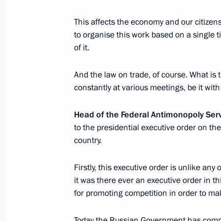
April 28, 2017, 15:15
The Kremlin, Moscow
This affects the economy and our citizens
to organise this work based on a single ti
of it.
Vladimir Putin will meet with Chanc
and President of Turkey Recep Tayyi
And the law on trade, of course. What is 
April 28, 2017, 15:00
constantly at various meetings, be it with
Head of the Federal Antimonopoly Ser
Presenting Hero of Labour medals
to the presidential executive order on th
country.
April 28, 2017, 13:45
The Kremlin, Moscow
Firstly, this executive order is unlike an
it was there ever an executive order in th
Meeting with OMV CEO Rainer Seele
for promoting competition in order to ma
April 28, 2017, 13:30
The Kremlin, Moscow
Today the Russian Government has compl