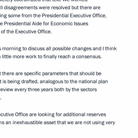
ll disagreements were resolved but there are
ng some from the Presidential Executive Office,
r employees of the State
the Presidential Aide for Economic Issues
 of the Executive Office.
is morning to discuss all possible changes and I think
 little more work to finally reach a consensus.
at there are specific parameters that should be
Ossetia-Alania Vyacheslav
3
 is being drafted, analogous to the national plan
 review every three years both by the sectors
.
tive Office are looking for additional reserves
s an inexhaustible asset that we are not using very
ion CEO Sergei Chemezov
3