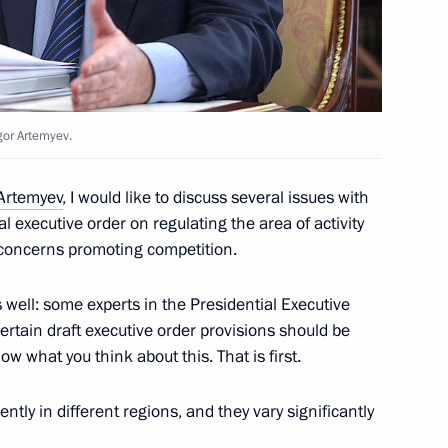
stan Almazbek Atambayev
gor Artemyev.
Artemyev
, I would like to discuss several issues with
al executive order on regulating the area of activity
ires in Irkutsk Region
o concerns promoting competition.
s well: some experts in the Presidential Executive
ertain draft executive order provisions should be
ow what you think about this. That is first.
rently in different regions, and they vary significantly
9