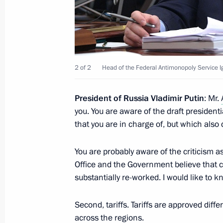
April 29, 2017, Saturday
Condolences to President of Kyrgyz
2 of 2
Head of the Federal Antimonopoly Service I
April 29, 2017, 19:45
President of Russia Vladimir Putin
: Mr.
you. You are aware of the draft presidenti
Instructions in connection with wildf
that you are in charge of, but which als
and Buryatia
April 29, 2017, 12:30
You are probably aware of the criticism a
Office and the Government believe that c
substantially re-worked. I would like to kn
April 28, 2017, Friday
Second, tariffs. Tariffs are approved diffe
Security Council meeting
across the regions.