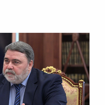
ls
3
Dmitry Kozak
3