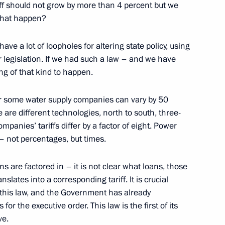
iff should not grow by more than 4 percent but we
that happen?
tam Minnikhanov
3
e a lot of loopholes for altering state policy, using
ur legislation. If we had such a law – and we have
ing of that kind to happen.
munist Party General Office Li
5
s for some water supply companies can vary by 50
are different technologies, north to south, three-
ompanies’ tariffs differ by a factor of eight. Power
 – not percentages, but times.
s are factored in – it is not clear what loans, those
nopoly Service Igor Artemyev
2
lates into a corresponding tariff. It is crucial
 this law, and the Government has already
or the executive order. This law is the first of its
ve.