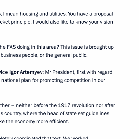
, I mean housing and utilities. You have a proposal
cket principle. I would also like to know your vision
ellor of Germany Angela Merkel
p Erdogan
the FAS doing in this area? This issue is brought up
 business people, or the general public.
vice Igor Artemyev
: Mr President, first with regard
e national plan for promoting competition in our
7
y other – neither before the 1917 revolution nor after
is country, where the head of state set guidelines
5
ke the economy more efficient.
etely coordinated that text. We worked