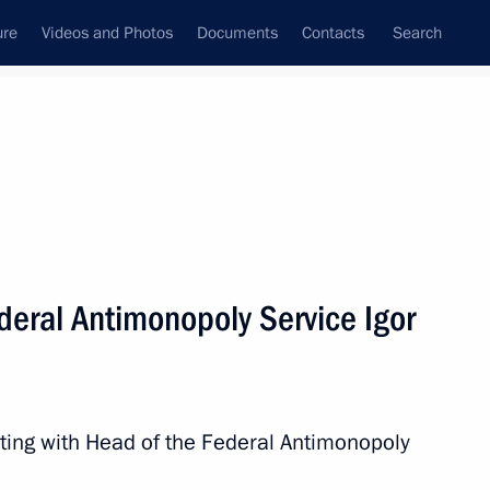
ure
Videos and Photos
Documents
Contacts
Search
State Council
Security Council
Commissions and Councils
nt
April, 2017
Next
deral Antimonopoly Service Igor
8
ting with Head of the Federal Antimonopoly