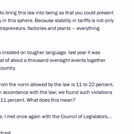
 Social Protection Maxim
3
o bring this law into being so that you could present
y in this sphere. Because stability in tariffs is not only
entrepreneurs, factories and plants – everything
s insisted on tougher language, last year it was
2
al of about a thousand oversight events together
country.
n from the norm allowed by the law is 11 to 22 percent.
anuel Vega-Serrano
4
n accordance with the law; we found such violations
n 11 percent. What does this mean?
. I met once again with the Council of Legislators…
s at the 6th Moscow Conference
dcast.