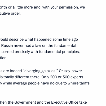
onth or a little more and, with your permission, we
cutive order.
Japanese talks
5
16m
 I would describe what happened some time ago
hat Russia never had a law on the fundamental
n Shinzo Abe
concerned precisely with fundamental principles,
5
tion.
s are indeed “diverging galaxies.” Or, say, power
s totally different there. Only 200 or 500 experts
amber staff
ty while average people have no clue to where tariffs
when the Government and the Executive Office take