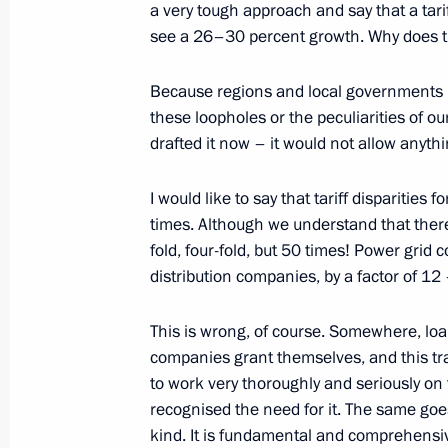
a very tough approach and say that a tar
April 26, 2017, Wednesday
see a 26–30 percent growth. Why does 
Meeting with Head of Tatarstan Rus
Because regions and local governments hav
April 26, 2017, 19:20
Kremlin, Moscow
these loopholes or the peculiarities of o
drafted it now – it would not allow anyth
Meeting with Director of Chinese Com
I would like to say that tariff disparitie
Zhanshu
times. Although we understand that there 
fold, four-fold, but 50 times! Power grid c
April 26, 2017, 17:30
The Kremlin, Moscow
distribution companies, by a factor of 12
This is wrong, of course. Somewhere, loan
Meeting with Head of Federal Antimo
companies grant themselves, and this trans
April 26, 2017, 16:30
The Kremlin, Moscow
to work very thoroughly and seriously on
recognised the need for it. The same goes f
kind. It is fundamental and comprehensi