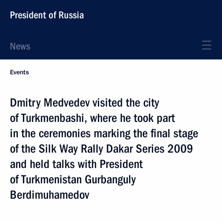
President of Russia
News
Events
Dmitry Medvedev visited the city
of Turkmenbashi, where he took part
in the ceremonies marking the final stage
of the Silk Way Rally Dakar Series 2009
and held talks with President
of Turkmenistan Gurbanguly
Berdimuhamedov