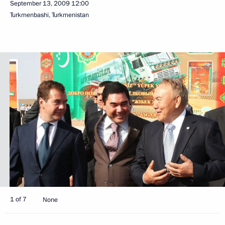
September 13, 2009
12:00
Turkmenbashi, Turkmenistan
1 of 7
None