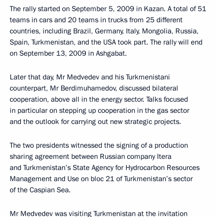
The rally started on September 5, 2009 in Kazan. A total of 51
teams in cars and 20 teams in trucks from 25 different
countries, including Brazil, Germany, Italy, Mongolia, Russia,
Spain, Turkmenistan, and the USA took part. The rally will end
on September 13, 2009 in Ashgabat.
Later that day, Mr Medvedev and his Turkmenistani
counterpart, Mr Berdimuhamedov, discussed bilateral
cooperation, above all in the energy sector. Talks focused
in particular on stepping up cooperation in the gas sector
and the outlook for carrying out new strategic projects.
The two presidents witnessed the signing of a production
sharing agreement between Russian company Itera
and Turkmenistan’s State Agency for Hydrocarbon Resources
Management and Use on bloc 21 of Turkmenistan’s sector
of the Caspian Sea.
Mr Medvedev was visiting Turkmenistan at the invitation