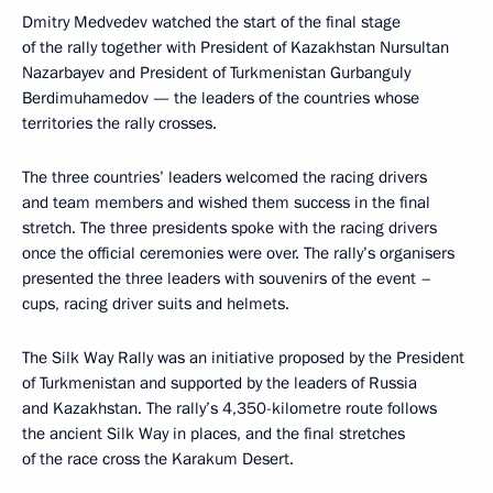
Dmitry Medvedev watched the start of the final stage
of the rally together with President of Kazakhstan Nursultan
Nazarbayev and President of Turkmenistan Gurbanguly
Berdimuhamedov — the leaders of the countries whose
territories the rally crosses.
The three countries’ leaders welcomed the racing drivers
and team members and wished them success in the final
stretch. The three presidents spoke with the racing drivers
once the official ceremonies were over. The rally’s organisers
presented the three leaders with souvenirs of the event –
cups, racing driver suits and helmets.
The Silk Way Rally was an initiative proposed by the President
of Turkmenistan and supported by the leaders of Russia
and Kazakhstan. The rally’s 4,350-kilometre route follows
the ancient Silk Way in places, and the final stretches
of the race cross the Karakum Desert.