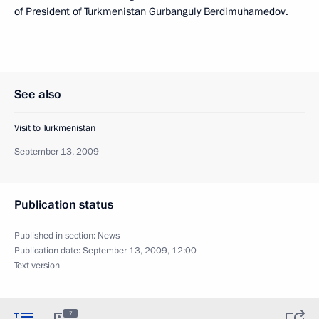
of President of Turkmenistan Gurbanguly Berdimuhamedov.
See also
Visit to Turkmenistan
September 13, 2009
Publication status
Published in section:
News
Publication date:
September 13, 2009, 12:00
Text version
7