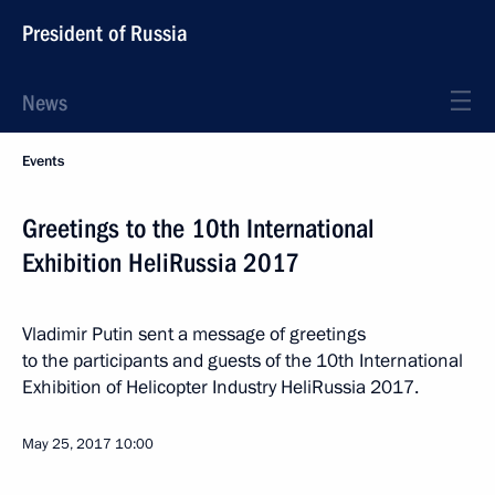
President of Russia
News
Events
Greetings to the 10th International
Exhibition HeliRussia 2017
Vladimir Putin sent a message of greetings
to the participants and guests of the 10th International
Exhibition of Helicopter Industry HeliRussia 2017.
May 25, 2017
10:00