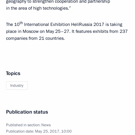
geography to strengthen cooperation and partnership
in the area of high technologies.”
th
The 10
International Exhibition HeliRussia 2017 is taking
place in Moscow on May 25–27. It features exhibits from 237
companies from 21 countries.
Topics
Industry
Publication status
Published in section:
News
Publication date:
May 25, 2017, 10:00