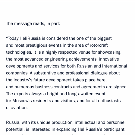
The message reads, in part:
“Today HeliRussia is considered the one of the biggest
and most prestigious events in the area of rotorcraft
technologies. It is a highly respected venue for showcasing
the most advanced engineering achievements, innovative
developments and services for both Russian and international
companies. A substantive and professional dialogue about
the industry’s future development takes place here,
and numerous business contracts and agreements are signed.
The expo is always a bright and long-awaited event
for Moscow’s residents and visitors, and for all enthusiasts
of aviation.
Russia, with its unique production, intellectual and personnel
potential, is interested in expanding HeliRussia’s participant